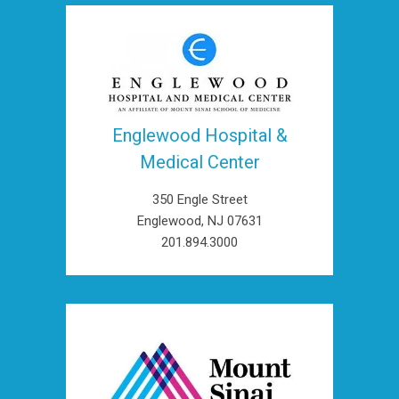
Englewood Hospital &
Medical Center
350 Engle Street
Englewood, NJ 07631
201.894.3000