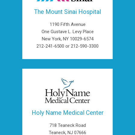
The Mount Sinai Hospital
1190 Fifth Avenue
One Gustave L. Levy Place
New York, NY 10029-6574
212-241-6500 or 212-590-3300
Holy Name Medical Center
718 Teaneck Road
Teaneck, NJ 07666