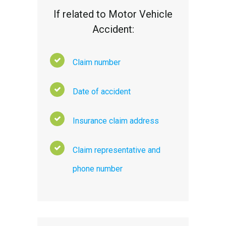
If related to Motor Vehicle
Accident:
Claim number
Date of accident
Insurance claim address
Claim representative and
phone number