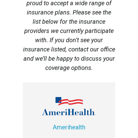
proud to accept a wide range of
insurance plans. Please see the
list below for the insurance
providers we currently participate
with. If you don’t see your
insurance listed, contact our office
and we’ll be happy to discuss your
coverage options.
Amerihealth