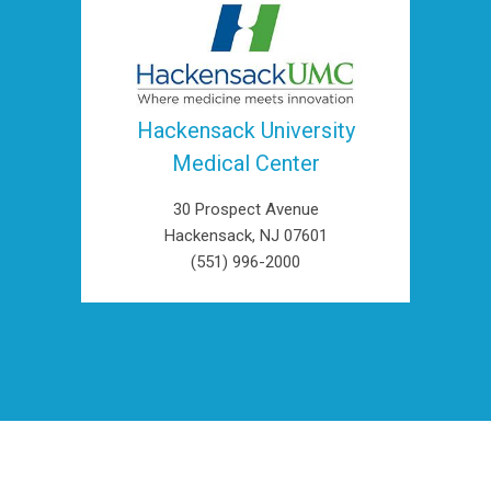
Hackensack University
Medical Center
30 Prospect Avenue
Hackensack, NJ 07601
(551) 996-2000