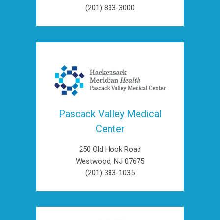
(201) 833-3000
Pascack Valley Medical
Center
250 Old Hook Road
Westwood, NJ 07675
(201) 383-1035