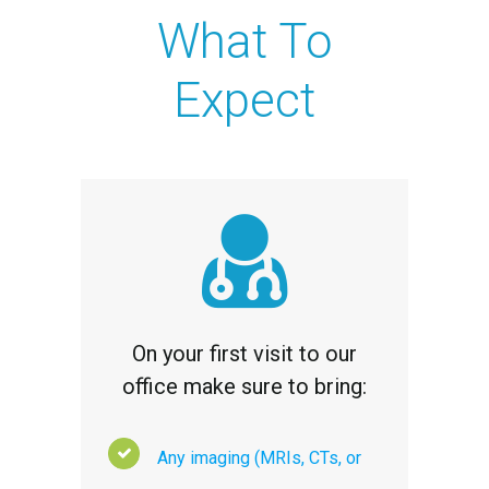
What To
Expect
On your first visit to our
office make sure to bring:
Any imaging (MRIs, CTs, or