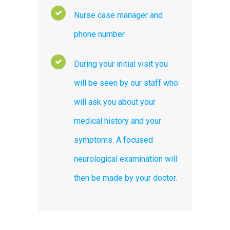
Nurse case manager and
phone number
During your initial visit you
will be seen by our staff who
will ask you about your
medical history and your
symptoms. A focused
neurological examination will
then be made by your doctor.