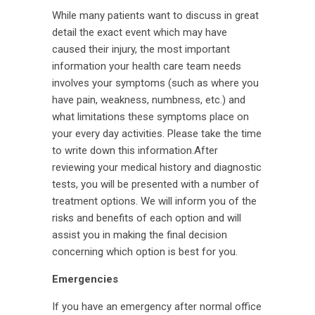
While many patients want to discuss in great
detail the exact event which may have
caused their injury, the most important
information your health care team needs
involves your symptoms (such as where you
have pain, weakness, numbness, etc.) and
what limitations these symptoms place on
your every day activities. Please take the time
to write down this information.After
reviewing your medical history and diagnostic
tests, you will be presented with a number of
treatment options. We will inform you of the
risks and benefits of each option and will
assist you in making the final decision
concerning which option is best for you.
Emergencies
If you have an emergency after normal office