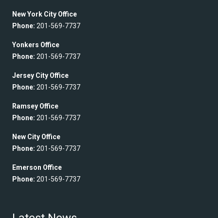
New York City Office
Phone:
201-569-7737
Yonkers Office
Phone:
201-569-7737
Jersey City Office
Phone:
201-569-7737
Ramsey Office
Phone:
201-569-7737
New City Office
Phone:
201-569-7737
Emerson Office
Phone:
201-569-7737