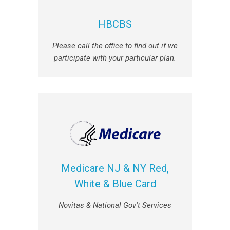
HBCBS
Please call the office to find out if we
participate with your particular plan.
Medicare NJ & NY Red,
White & Blue Card
Novitas & National Gov’t Services