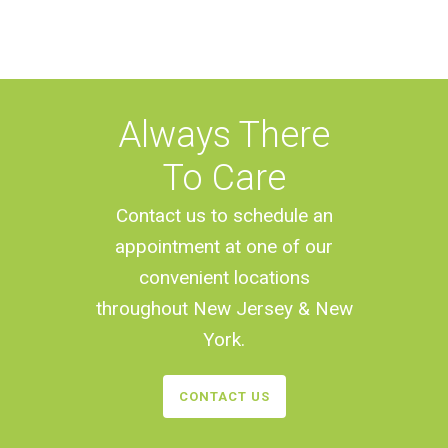
Always There
To Care
Contact us to schedule an
appointment at one of our
convenient locations
throughout New Jersey & New
York.
CONTACT US