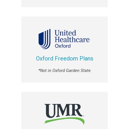
Oxford Freedom Plans
*Not in Oxford Garden State