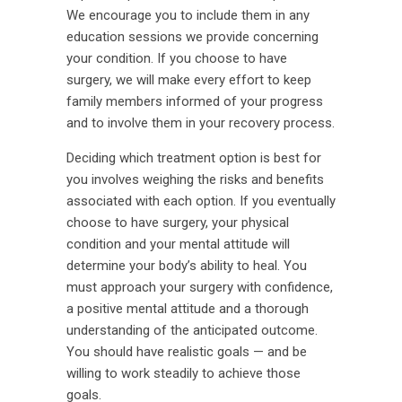
We encourage you to include them in any
education sessions we provide concerning
your condition. If you choose to have
surgery, we will make every effort to keep
family members informed of your progress
and to involve them in your recovery process.
Deciding which treatment option is best for
you involves weighing the risks and benefits
associated with each option. If you eventually
choose to have surgery, your physical
condition and your mental attitude will
determine your body’s ability to heal. You
must approach your surgery with confidence,
a positive mental attitude and a thorough
understanding of the anticipated outcome.
You should have realistic goals — and be
willing to work steadily to achieve those
goals.