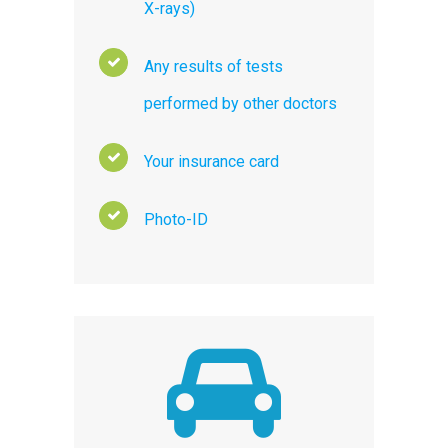
X-rays)
Any results of tests
performed by other doctors
Your insurance card
Photo-ID