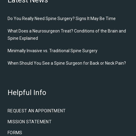
Latest News
Do You Really Need Spine Surgery? Signs It May Be Time
What Does a Neurosurgeon Treat? Conditions of the Brain and
Spine Explained
Minimally Invasive vs. Traditional Spine Surgery
When Should You See a Spine Surgeon for Back or Neck Pain?
Helpful Info
REQUEST AN APPOINTMENT
MISSION STATEMENT
FORMS