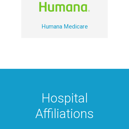
Humana Medicare
Hospital
Affiliations