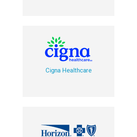
Cigna Healthcare