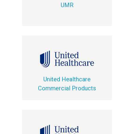
UMR
United Healthcare
Commercial Products