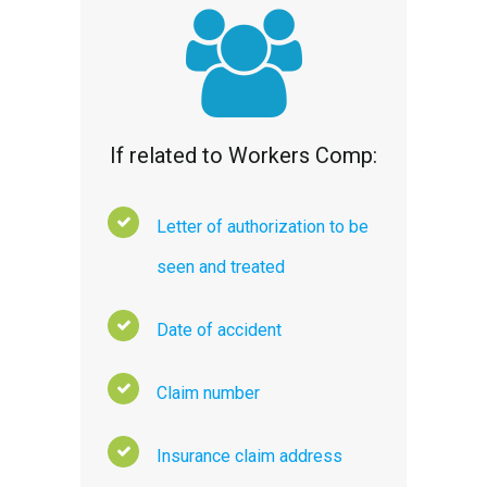
If related to Workers Comp:
Letter of authorization to be
seen and treated
Date of accident
Claim number
Insurance claim address