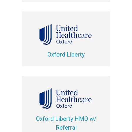
Oxford Liberty
Oxford Liberty HMO w/
Referral