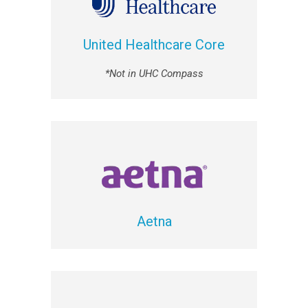
United Healthcare Core
*Not in UHC Compass
Aetna