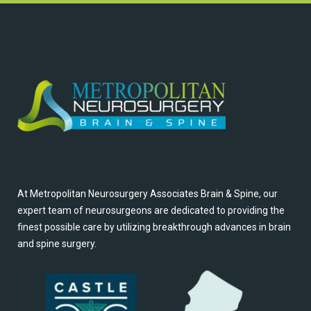
At Metropolitan Neurosurgery Associates Brain & Spine, our
expert team of neurosurgeons are dedicated to providing the
finest possible care by utilizing breakthrough advances in brain
and spine surgery.