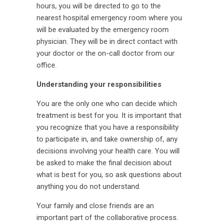
hours, you will be directed to go to the
nearest hospital emergency room where you
will be evaluated by the emergency room
physician. They will be in direct contact with
your doctor or the on-call doctor from our
office.
Understanding your responsibilities
You are the only one who can decide which
treatment is best for you. It is important that
you recognize that you have a responsibility
to participate in, and take ownership of, any
decisions involving your health care. You will
be asked to make the final decision about
what is best for you, so ask questions about
anything you do not understand.
Your family and close friends are an
important part of the collaborative process.