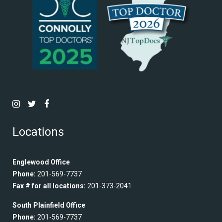
Locations
Englewood Office
Phone:
201-569-7737
Fax # for all locations:
201-373-2041
South Plainfield Office
Phone:
201-569-7737