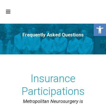
Open 
Frequently Asked Questions
Insurance
Participations
Metropolitan Neurosurgery is