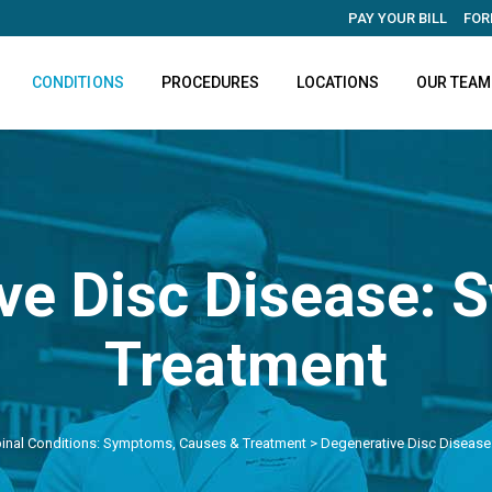
PAY YOUR BILL
FOR
CONDITIONS
PROCEDURES
LOCATIONS
OUR TEAM
ve Disc Disease:
Treatment
inal Conditions: Symptoms, Causes & Treatment
>
Degenerative Disc Diseas