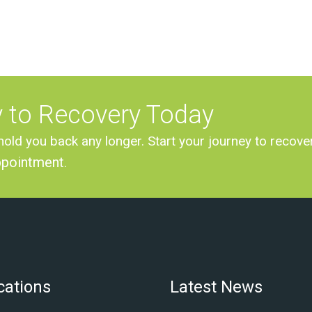
y to Recovery Today
hold you back any longer. Start your journey to recove
ppointment
.
cations
Latest News