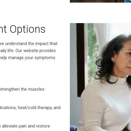
nt Options
we understand the impact that
ily life. Our website provides
o help manage your symptoms
strengthen the muscles
ications, heat/cold therapy, and
 alleviate pain and restore