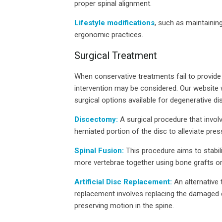
proper spinal alignment.
Lifestyle modifications
, such as maintainin
ergonomic practices.
Surgical Treatment
When conservative treatments fail to provide 
intervention may be considered. Our website w
surgical options available for degenerative dis
Discectomy:
A surgical procedure that invo
herniated portion of the disc to alleviate pre
Spinal Fusion:
This procedure aims to stabil
more vertebrae together using bone grafts or
Artificial Disc Replacement:
An alternative t
replacement involves replacing the damaged di
preserving motion in the spine.