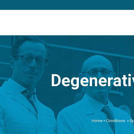
Degenerati
Home
>
Conditions
>
Sp