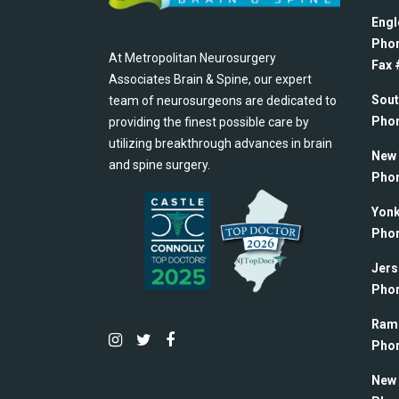
Engl
Pho
At Metropolitan Neurosurgery
Fax #
Associates Brain & Spine, our expert
Sout
team of neurosurgeons are dedicated to
Pho
providing the finest possible care by
utilizing breakthrough advances in brain
New 
and spine surgery.
Pho
Yonk
Pho
Jers
Pho
Rams
Pho
New 