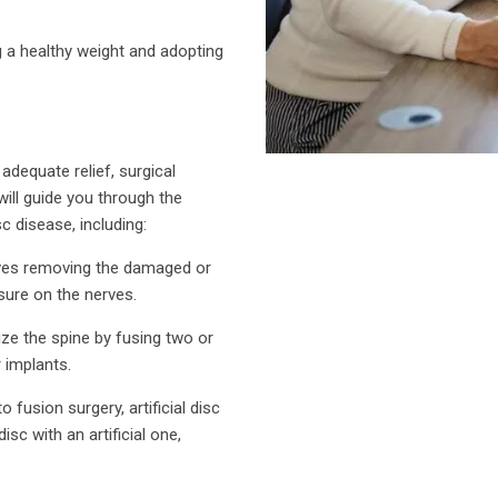
g a healthy weight and adopting
adequate relief, surgical
ill guide you through the
c disease, including:
lves removing the damaged or
ssure on the nerves.
ize the spine by fusing two or
 implants.
o fusion surgery, artificial disc
sc with an artificial one,