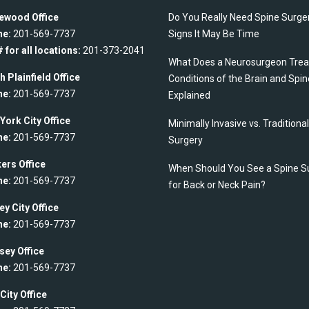
ewood Office
Do You Really Need Spine Surge
ne:
201-569-7737
Signs It May Be Time
 for all locations:
201-373-2041
What Does a Neurosurgeon Trea
h Plainfield Office
Conditions of the Brain and Spin
ne:
201-569-7737
Explained
York City Office
Minimally Invasive vs. Traditiona
ne:
201-569-7737
Surgery
ers Office
When Should You See a Spine S
ne:
201-569-7737
for Back or Neck Pain?
ey City Office
ne:
201-569-7737
ey Office
ne:
201-569-7737
City Office