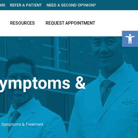
MS
REFER A PATIENT
NEED A SECOND OPINION?
RESOURCES
REQUEST APPOINTMENT
Open 
 Symptoms &
e: Symptoms & Treatment