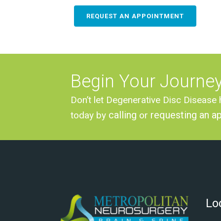
REQUEST AN APPOINTMENT
Begin Your Journe
Don’t let Degenerative Disc Disease 
calling
requesting an a
today by
or
Lo