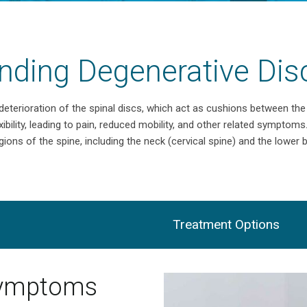
nding Degenerative Dis
 deterioration of the spinal discs, which act as cushions between th
xibility, leading to pain, reduced mobility, and other related symptoms
gions of the spine, including the neck (cervical spine) and the lower 
Treatment Options
Symptoms