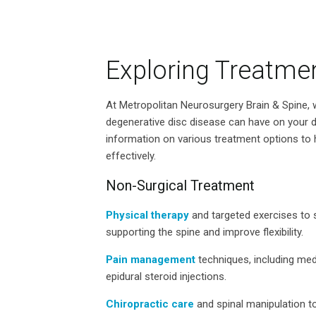
Exploring Treatme
At Metropolitan Neurosurgery Brain & Spine, 
degenerative disc disease can have on your da
information on various treatment options t
effectively.
Non-Surgical Treatment
Physical therapy
and targeted exercises to 
supporting the spine and improve flexibility.
Pain management
techniques, including med
epidural steroid injections.
Chiropractic care
and spinal manipulation to