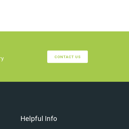
CONTACT US
ry
Helpful Info