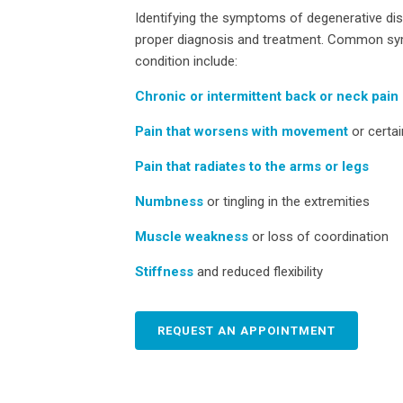
Identifying the symptoms of degenerative disc
proper diagnosis and treatment. Common sy
condition include:
Chronic or intermittent back or neck pain
Pain that worsens with movement
or certai
Pain that radiates to the arms or legs
Numbness
or tingling in the extremities
Muscle weakness
or loss of coordination
Stiffness
and reduced flexibility
REQUEST AN APPOINTMENT