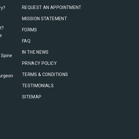
REQUEST AN APPOINTMENT
ry?
MISSION STATEMENT
t?
FORMS
e
FAQ
IN THE NEWS
l Spine
PRIVACY POLICY
TERMS & CONDITIONS
urgeon
TESTIMONIALS
SITEMAP