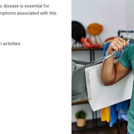
 disease is essential for
mptoms associated with this
n activities