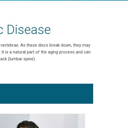
c Disease
e vertebrae. As these discs break down, they may
. It is a natural part of the aging process and can
back (lumbar spine).