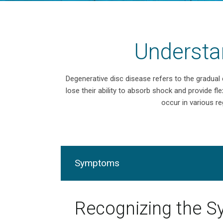
Understa
Degenerative disc disease refers to the gradual
lose their ability to absorb shock and provide fle
occur in various re
Symptoms
Recognizing the 