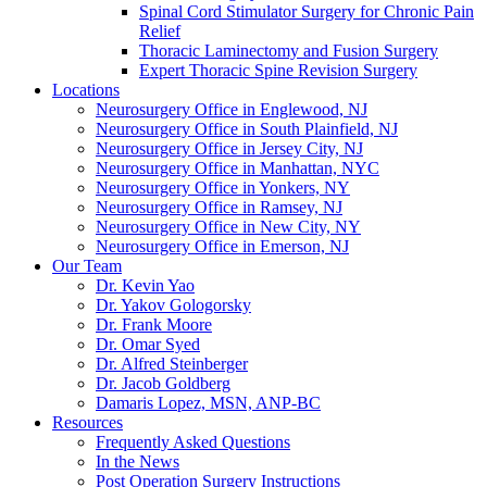
Spinal Cord Stimulator Surgery for Chronic Pain
Relief
Thoracic Laminectomy and Fusion Surgery
Expert Thoracic Spine Revision Surgery
Locations
Neurosurgery Office in Englewood, NJ
Neurosurgery Office in South Plainfield, NJ
Neurosurgery Office in Jersey City, NJ
Neurosurgery Office in Manhattan, NYC
Neurosurgery Office in Yonkers, NY
Neurosurgery Office in Ramsey, NJ
Neurosurgery Office in New City, NY
Neurosurgery Office in Emerson, NJ
Our Team
Dr. Kevin Yao
Dr. Yakov Gologorsky
Dr. Frank Moore
Dr. Omar Syed
Dr. Alfred Steinberger
Dr. Jacob Goldberg
Damaris Lopez, MSN, ANP-BC
Resources
Frequently Asked Questions
In the News
Post Operation Surgery Instructions