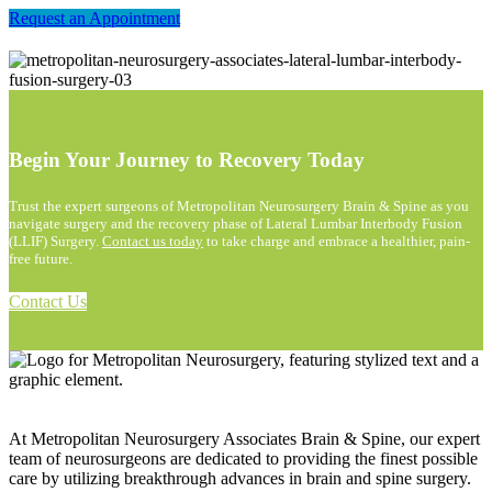
Request an Appointment
Begin Your Journey to Recovery Today
Trust the expert surgeons of Metropolitan Neurosurgery Brain & Spine as you
navigate surgery and the recovery phase of Lateral Lumbar Interbody Fusion
(LLIF) Surgery.
Contact us today
to take charge and embrace a healthier, pain-
free future.
Contact Us
At Metropolitan Neurosurgery Associates Brain & Spine, our expert
team of neurosurgeons are dedicated to providing the finest possible
care by utilizing breakthrough advances in brain and spine surgery.