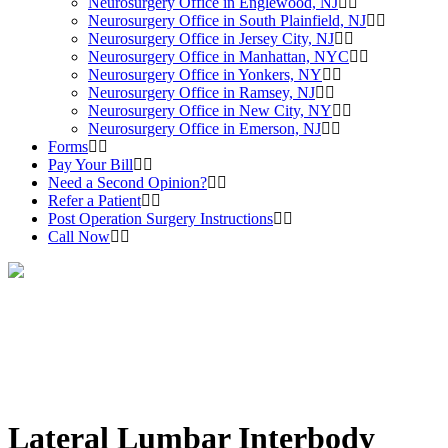
Neurosurgery Office in Englewood, NJ
Neurosurgery Office in South Plainfield, NJ
Neurosurgery Office in Jersey City, NJ
Neurosurgery Office in Manhattan, NYC
Neurosurgery Office in Yonkers, NY
Neurosurgery Office in Ramsey, NJ
Neurosurgery Office in New City, NY
Neurosurgery Office in Emerson, NJ
Forms
Pay Your Bill
Need a Second Opinion?
Refer a Patient
Post Operation Surgery Instructions
Call Now
Lateral Lumbar Interbody