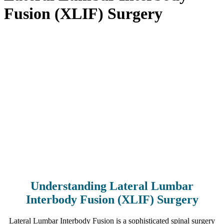
Fusion (XLIF) Surgery
Home
>
Procedures
>
Low Back Procedures
>
Lateral Lumbar
Interbody Fusion (XLIF) Surgery
Understanding Lateral Lumbar
Interbody Fusion (XLIF) Surgery
Lateral Lumbar Interbody Fusion is a sophisticated spinal surgery