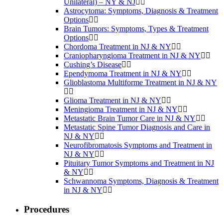
Unilateral) – NY & NJ
Astrocytoma: Symptoms, Diagnosis & Treatment
Options
Brain Tumors: Symptoms, Types & Treatment
Options
Chordoma Treatment in NJ & NY
Craniopharyngioma Treatment in NJ & NY
Cushing’s Disease
Ependymoma Treatment in NJ & NY
Glioblastoma Multiforme Treatment in NJ & NY
Glioma Treatment in NJ & NY
Meningioma Treatment in NJ & NY
Metastatic Brain Tumor Care in NJ & NY
Metastatic Spine Tumor Diagnosis and Care in
NJ & NY
Neurofibromatosis Symptoms and Treatment in
NJ & NY
Pituitary Tumor Symptoms and Treatment in NJ
& NY
Schwannoma Symptoms, Diagnosis & Treatment
in NJ & NY
Procedures