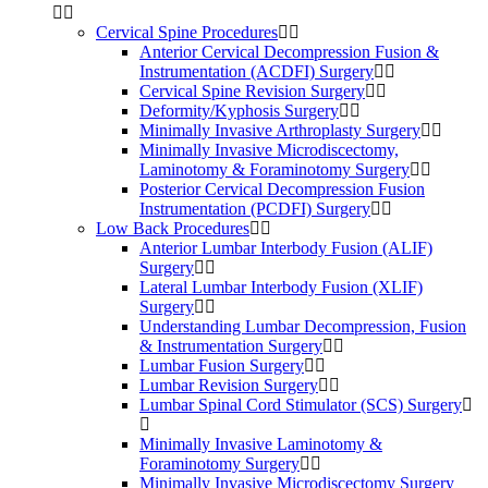
Cervical Spine Procedures
Anterior Cervical Decompression Fusion &
Instrumentation (ACDFI) Surgery
Cervical Spine Revision Surgery
Deformity/Kyphosis Surgery
Minimally Invasive Arthroplasty Surgery
Minimally Invasive Microdiscectomy,
Laminotomy & Foraminotomy Surgery
Posterior Cervical Decompression Fusion
Instrumentation (PCDFI) Surgery
Low Back Procedures
Anterior Lumbar Interbody Fusion (ALIF)
Surgery
Lateral Lumbar Interbody Fusion (XLIF)
Surgery
Understanding Lumbar Decompression, Fusion
& Instrumentation Surgery
Lumbar Fusion Surgery
Lumbar Revision Surgery
Lumbar Spinal Cord Stimulator (SCS) Surgery
Minimally Invasive Laminotomy &
Foraminotomy Surgery
Minimally Invasive Microdiscectomy Surgery