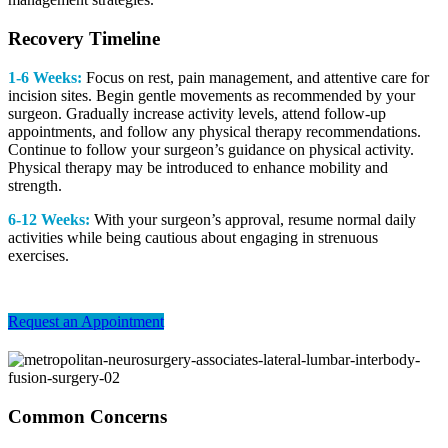
Recovery Timeline
1-6 Weeks:
Focus on rest, pain management, and attentive care for
incision sites. Begin gentle movements as recommended by your
surgeon.
Gradually increase activity levels, attend follow-up
appointments, and follow any physical therapy recommendations.
Continue to follow your surgeon’s guidance on physical activity.
Physical therapy may be introduced to enhance mobility and
strength.
6-12 Weeks:
With your surgeon’s approval, resume normal daily
activities while being cautious about engaging in strenuous
exercises.
Request an Appointment
Common Concerns