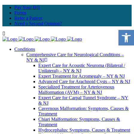
Pay Your Bill
Forms
Refer a Patient
Need a Second Opinion?
Open 
Conditions
Comprehensive Care for Neurological Conditions –
NY & NJ
Expert Care for Acoustic Neuroma (Bilateral /
Unilateral) – NY & NJ
Expert Treatment for Acromegaly – NY & NJ
Advanced Care for Arachnoid Cysts – NY & NJ
Specialized Treatment for Arteriovenous
Malformation (AVM) – NY & NJ
Expert Care for Carpal Tunnel Syndrome – NY
& NJ
Cavernous Malformation: Symptoms, Causes &
Treatment
Chiari Malformation: Symptoms, Causes &
Treatment
Hydrocephalus: Symptoms, Causes & Treatment