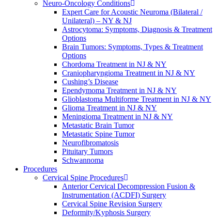
Neuro-Oncology Conditions
Expert Care for Acoustic Neuroma (Bilateral /
Unilateral) – NY & NJ
Astrocytoma: Symptoms, Diagnosis & Treatment
Options
Brain Tumors: Symptoms, Types & Treatment
Options
Chordoma Treatment in NJ & NY
Craniopharyngioma Treatment in NJ & NY
Cushing’s Disease
Ependymoma Treatment in NJ & NY
Glioblastoma Multiforme Treatment in NJ & NY
Glioma Treatment in NJ & NY
Meningioma Treatment in NJ & NY
Metastatic Brain Tumor
Metastatic Spine Tumor
Neurofibromatosis
Pituitary Tumors
Schwannoma
Procedures
Cervical Spine Procedures
Anterior Cervical Decompression Fusion &
Instrumentation (ACDFI) Surgery
Cervical Spine Revision Surgery
Deformity/Kyphosis Surgery