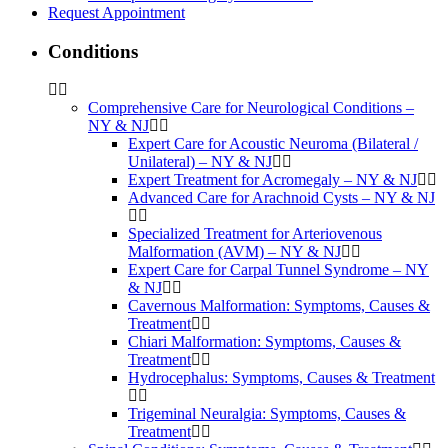
Request Appointment
Conditions
Comprehensive Care for Neurological Conditions –
NY & NJ
Expert Care for Acoustic Neuroma (Bilateral /
Unilateral) – NY & NJ
Expert Treatment for Acromegaly – NY & NJ
Advanced Care for Arachnoid Cysts – NY & NJ
Specialized Treatment for Arteriovenous
Malformation (AVM) – NY & NJ
Expert Care for Carpal Tunnel Syndrome – NY
& NJ
Cavernous Malformation: Symptoms, Causes &
Treatment
Chiari Malformation: Symptoms, Causes &
Treatment
Hydrocephalus: Symptoms, Causes & Treatment
Trigeminal Neuralgia: Symptoms, Causes &
Treatment