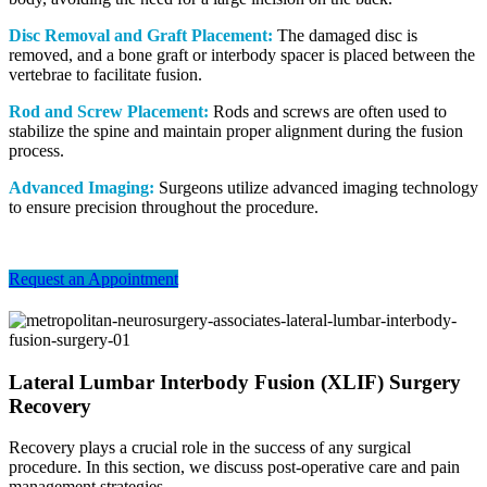
Disc Removal and Graft Placement:
The damaged disc is
removed, and a bone graft or interbody spacer is placed between the
vertebrae to facilitate fusion.
Rod and Screw Placement:
Rods and screws are often used to
stabilize the spine and maintain proper alignment during the fusion
process.
Advanced Imaging:
Surgeons utilize advanced imaging technology
to ensure precision throughout the procedure.
Request an Appointment
Lateral Lumbar Interbody Fusion (XLIF) Surgery
Recovery
Recovery plays a crucial role in the success of any surgical
procedure. In this section, we discuss post-operative care and pain
management strategies.