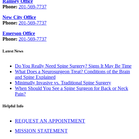
Ramsey Office
Phone:
201-569-7737
New City Office
Phone:
201-569-7737
Emerson Office
Phone:
201-569-7737
Latest News
Do You Really Need Spine Surgery? Signs It May Be Time
What Does a Neurosurgeon Treat? Conditions of the Brain
and Spine Explained
Minimally Invasive vs. Traditional Spine Surgery
When Should You See a Spine Surgeon for Back or Neck
Pain?
Helpful Info
REQUEST AN APPOINTMENT
MISSION STATEMENT