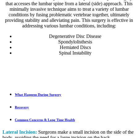
that accesses the lumbar spine from a lateral (side) approach. This
minimally invasive technique aims to treat a variety of lumbar
conditions by fusing problematic vertebrae together, ultimately
providing stability and alleviating pain. This surgery is effective in
addressing various lumbar conditions, including:
Degenerative Disc Disease
Spondylolisthesis
Herniated Discs
Spinal Instability
What Happens During Surgery
Recovery
Common Concerns & Long Time Health
Lateral Incision:
Surgeons make a small incision on the side of the
body, avoiding the need for a large incision on the back.