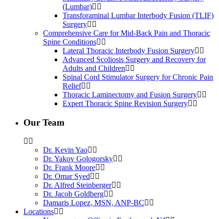
(Lumbar)
Transforaminal Lumbar Interbody Fusion (TLIF)
Surgery
Comprehensive Care for Mid-Back Pain and Thoracic
Spine Conditions
Lateral Thoracic Interbody Fusion Surgery
Advanced Scoliosis Surgery and Recovery for
Adults and Children
Spinal Cord Stimulator Surgery for Chronic Pain
Relief
Thoracic Laminectomy and Fusion Surgery
Expert Thoracic Spine Revision Surgery
Our Team
Dr. Kevin Yao
Dr. Yakov Gologorsky
Dr. Frank Moore
Dr. Omar Syed
Dr. Alfred Steinberger
Dr. Jacob Goldberg
Damaris Lopez, MSN, ANP-BC
Locations