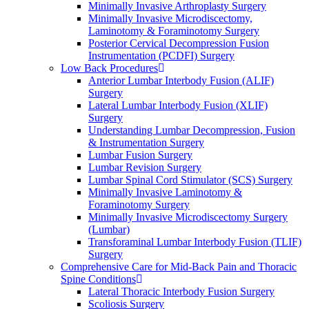
Minimally Invasive Arthroplasty Surgery
Minimally Invasive Microdiscectomy,
Laminotomy & Foraminotomy Surgery
Posterior Cervical Decompression Fusion
Instrumentation (PCDFI) Surgery
Low Back Procedures
Anterior Lumbar Interbody Fusion (ALIF)
Surgery
Lateral Lumbar Interbody Fusion (XLIF)
Surgery
Understanding Lumbar Decompression, Fusion
& Instrumentation Surgery
Lumbar Fusion Surgery
Lumbar Revision Surgery
Lumbar Spinal Cord Stimulator (SCS) Surgery
Minimally Invasive Laminotomy &
Foraminotomy Surgery
Minimally Invasive Microdiscectomy Surgery
(Lumbar)
Transforaminal Lumbar Interbody Fusion (TLIF)
Surgery
Comprehensive Care for Mid-Back Pain and Thoracic
Spine Conditions
Lateral Thoracic Interbody Fusion Surgery
Scoliosis Surgery