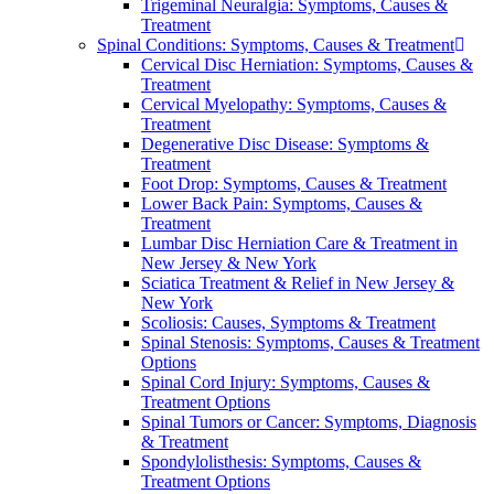
Trigeminal Neuralgia: Symptoms, Causes &
Treatment
Spinal Conditions: Symptoms, Causes & Treatment
Cervical Disc Herniation: Symptoms, Causes &
Treatment
Cervical Myelopathy: Symptoms, Causes &
Treatment
Degenerative Disc Disease: Symptoms &
Treatment
Foot Drop: Symptoms, Causes & Treatment
Lower Back Pain: Symptoms, Causes &
Treatment
Lumbar Disc Herniation Care & Treatment in
New Jersey & New York
Sciatica Treatment & Relief in New Jersey &
New York
Scoliosis: Causes, Symptoms & Treatment
Spinal Stenosis: Symptoms, Causes & Treatment
Options
Spinal Cord Injury: Symptoms, Causes &
Treatment Options
Spinal Tumors or Cancer: Symptoms, Diagnosis
& Treatment
Spondylolisthesis: Symptoms, Causes &
Treatment Options