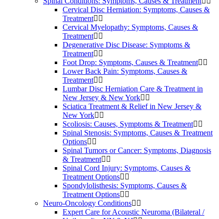
Spinal Conditions: Symptoms, Causes & Treatment
Cervical Disc Herniation: Symptoms, Causes &
Treatment
Cervical Myelopathy: Symptoms, Causes &
Treatment
Degenerative Disc Disease: Symptoms &
Treatment
Foot Drop: Symptoms, Causes & Treatment
Lower Back Pain: Symptoms, Causes &
Treatment
Lumbar Disc Herniation Care & Treatment in
New Jersey & New York
Sciatica Treatment & Relief in New Jersey &
New York
Scoliosis: Causes, Symptoms & Treatment
Spinal Stenosis: Symptoms, Causes & Treatment
Options
Spinal Tumors or Cancer: Symptoms, Diagnosis
& Treatment
Spinal Cord Injury: Symptoms, Causes &
Treatment Options
Spondylolisthesis: Symptoms, Causes &
Treatment Options
Neuro-Oncology Conditions
Expert Care for Acoustic Neuroma (Bilateral /