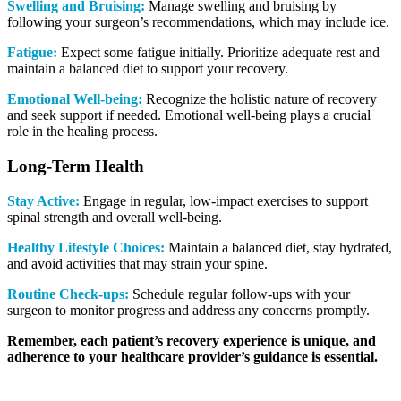
Swelling and Bruising:
Manage swelling and bruising by
following your surgeon’s recommendations, which may include ice.
Fatigue:
Expect some fatigue initially. Prioritize adequate rest and
maintain a balanced diet to support your recovery.
Emotional Well-being:
Recognize the holistic nature of recovery
and seek support if needed. Emotional well-being plays a crucial
role in the healing process.
Long-Term Health
Stay Active:
Engage in regular, low-impact exercises to support
spinal strength and overall well-being.
Healthy Lifestyle Choices:
Maintain a balanced diet, stay hydrated,
and avoid activities that may strain your spine.
Routine
Check-ups:
Schedule regular follow-ups with your
surgeon to monitor progress and address any concerns promptly.
Remember, each patient’s recovery experience is unique, and
adherence to your healthcare provider’s guidance is essential.