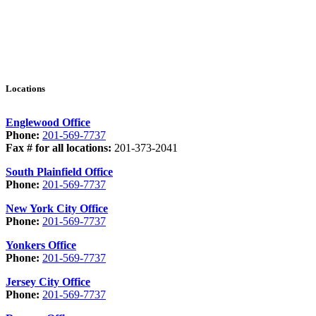
Locations
Englewood Office
Phone:
201-569-7737
Fax # for all locations:
201-373-2041
South Plainfield Office
Phone:
201-569-7737
New York City Office
Phone:
201-569-7737
Yonkers Office
Phone:
201-569-7737
Jersey City Office
Phone:
201-569-7737