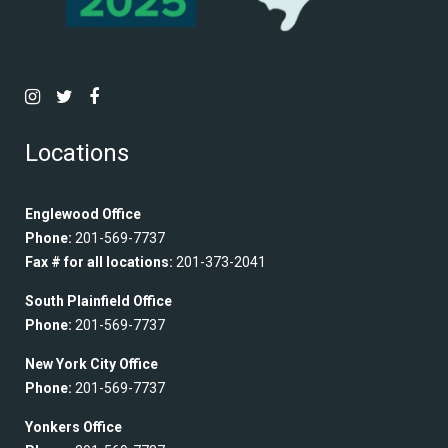
Locations
Englewood Office
Phone:
201-569-7737
Fax # for all locations:
201-373-2041
South Plainfield Office
Phone:
201-569-7737
New York City Office
Phone:
201-569-7737
Yonkers Office