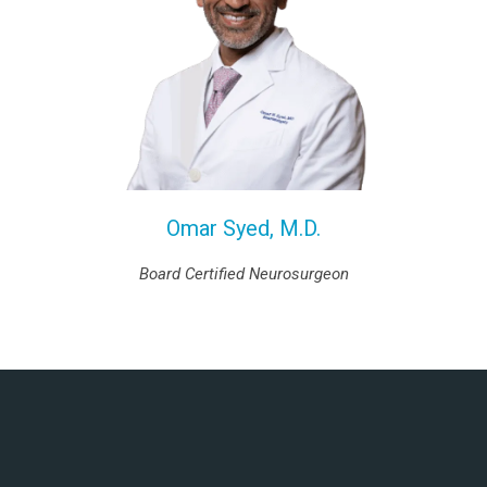
Omar Syed, M.D.
Board Certified Neurosurgeon