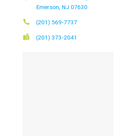
Emerson, NJ 07630
(201) 569-7737
(201) 373-2041