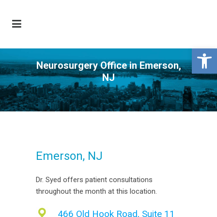
Open 
Neurosurgery Office in Emerson,
NJ
Emerson, NJ
Dr. Syed offers patient consultations
throughout the month at this location.
466 Old Hook Road, Suite 11