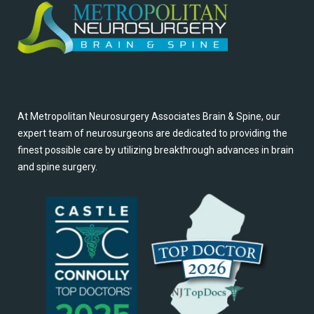
At Metropolitan Neurosurgery Associates Brain & Spine, our
expert team of neurosurgeons are dedicated to providing the
finest possible care by utilizing breakthrough advances in brain
and spine surgery.