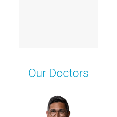
Our Doctors