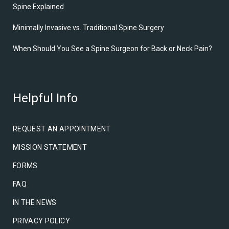
Spine Explained
Minimally Invasive vs. Traditional Spine Surgery
When Should You See a Spine Surgeon for Back or Neck Pain?
Helpful Info
REQUEST AN APPOINTMENT
MISSION STATEMENT
FORMS
FAQ
IN THE NEWS
PRIVACY POLICY