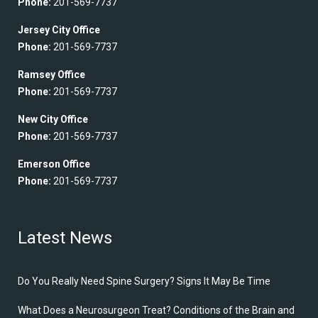
Phone:
201-569-7737
Jersey City Office
Phone:
201-569-7737
Ramsey Office
Phone:
201-569-7737
New City Office
Phone:
201-569-7737
Emerson Office
Phone:
201-569-7737
Latest News
Do You Really Need Spine Surgery? Signs It May Be Time
What Does a Neurosurgeon Treat? Conditions of the Brain and