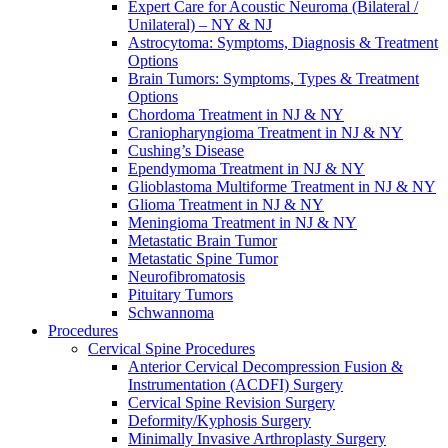
Expert Care for Acoustic Neuroma (Bilateral /
Unilateral) – NY & NJ
Astrocytoma: Symptoms, Diagnosis & Treatment
Options
Brain Tumors: Symptoms, Types & Treatment
Options
Chordoma Treatment in NJ & NY
Craniopharyngioma Treatment in NJ & NY
Cushing’s Disease
Ependymoma Treatment in NJ & NY
Glioblastoma Multiforme Treatment in NJ & NY
Glioma Treatment in NJ & NY
Meningioma Treatment in NJ & NY
Metastatic Brain Tumor
Metastatic Spine Tumor
Neurofibromatosis
Pituitary Tumors
Schwannoma
Procedures
Cervical Spine Procedures
Anterior Cervical Decompression Fusion &
Instrumentation (ACDFI) Surgery
Cervical Spine Revision Surgery
Deformity/Kyphosis Surgery
Minimally Invasive Arthroplasty Surgery