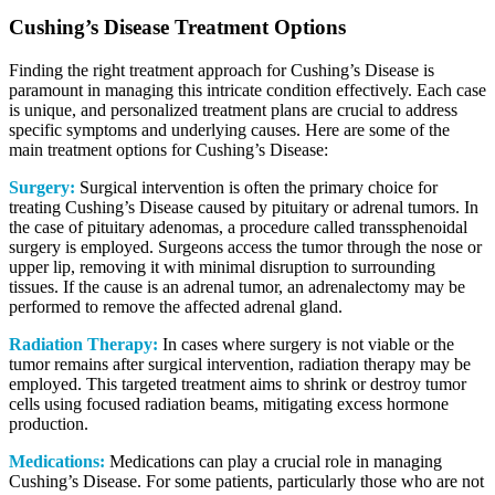
Cushing’s Disease Treatment Options
Finding the right treatment approach for Cushing’s Disease is
paramount in managing this intricate condition effectively. Each case
is unique, and personalized treatment plans are crucial to address
specific symptoms and underlying causes. Here are some of the
main treatment options for Cushing’s Disease:
Surgery:
Surgical intervention is often the primary choice for
treating Cushing’s Disease caused by pituitary or adrenal tumors. In
the case of pituitary adenomas, a procedure called transsphenoidal
surgery is employed. Surgeons access the tumor through the nose or
upper lip, removing it with minimal disruption to surrounding
tissues. If the cause is an adrenal tumor, an adrenalectomy may be
performed to remove the affected adrenal gland.
Radiation Therapy:
In cases where surgery is not viable or the
tumor remains after surgical intervention, radiation therapy may be
employed. This targeted treatment aims to shrink or destroy tumor
cells using focused radiation beams, mitigating excess hormone
production.
Medications:
Medications can play a crucial role in managing
Cushing’s Disease. For some patients, particularly those who are not