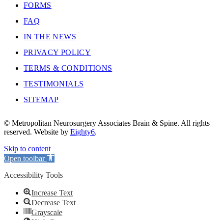
FORMS
FAQ
IN THE NEWS
PRIVACY POLICY
TERMS & CONDITIONS
TESTIMONIALS
SITEMAP
© Metropolitan Neurosurgery Associates Brain & Spine. All rights
reserved. Website by
Eighty6
.
Skip to content
Open toolbar
Accessibility Tools
Increase Text
Decrease Text
Grayscale