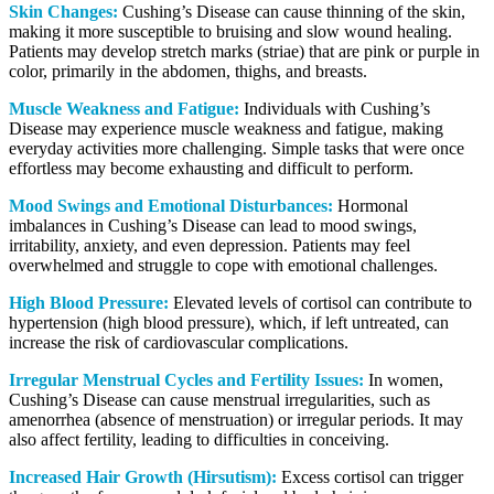
Skin Changes:
Cushing’s Disease can cause thinning of the skin,
making it more susceptible to bruising and slow wound healing.
Patients may develop stretch marks (striae) that are pink or purple in
color, primarily in the abdomen, thighs, and breasts.
Muscle Weakness and Fatigue:
Individuals with Cushing’s
Disease may experience muscle weakness and fatigue, making
everyday activities more challenging. Simple tasks that were once
effortless may become exhausting and difficult to perform.
Mood Swings and Emotional Disturbances:
Hormonal
imbalances in Cushing’s Disease can lead to mood swings,
irritability, anxiety, and even depression. Patients may feel
overwhelmed and struggle to cope with emotional challenges.
High Blood Pressure:
Elevated levels of cortisol can contribute to
hypertension (high blood pressure), which, if left untreated, can
increase the risk of cardiovascular complications.
Irregular Menstrual Cycles and Fertility Issues:
In women,
Cushing’s Disease can cause menstrual irregularities, such as
amenorrhea (absence of menstruation) or irregular periods. It may
also affect fertility, leading to difficulties in conceiving.
Increased Hair Growth (Hirsutism):
Excess cortisol can trigger