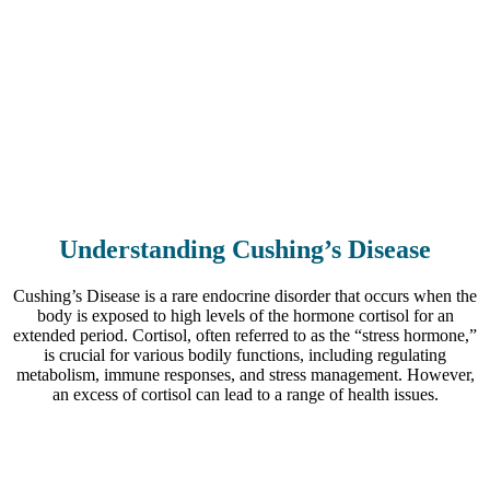
Understanding Cushing’s Disease
Cushing’s Disease is a rare endocrine disorder that occurs when the
body is exposed to high levels of the hormone cortisol for an
extended period. Cortisol, often referred to as the “stress hormone,”
is crucial for various bodily functions, including regulating
metabolism, immune responses, and stress management. However,
an excess of cortisol can lead to a range of health issues.