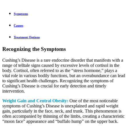
Symptoms
Causes
Treatment Options
Recognizing the Symptoms
Cushing’s Disease is a rare endocrine disorder that manifests with a
range of telltale signs caused by excessive levels of cortisol in the
body. Cortisol, often referred to as the “stress hormone,” plays a
vital role in various bodily functions, but an overabundance can lead
to significant health challenges. Recognizing the symptoms of
Cushing’s Disease is crucial for early detection and timely
intervention.
Weight Gain and Central Obesity:
One of the most noticeable
symptoms of Cushing’s Disease is unexplained and rapid weight
gain, particularly in the face, neck, and trunk. This phenomenon is
often accompanied by thinning of the limbs, creating a characteristic
“moon face” appearance and “buffalo hump” on the upper back.