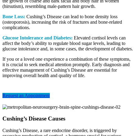
the growth of coarse and dark facial and body hair in women
(hirsutism), resembling male-pattern hair growth.
Bone Loss:
Cushing’s Disease can lead to bone density loss
(osteoporosis), increasing the risk of fractures and bone-related
complications.
Glucose Intolerance and Diabetes:
Elevated cortisol levels can
affect the body’s ability to regulate blood sugar levels, leading to
glucose intolerance and, in some cases, the development of diabetes.
If you or a loved one experience a combination of these symptoms,
it is crucial to seek medical attention promptly. Early diagnosis and
effective management of Cushing’s Disease are essential for
improving overall health and quality of life.
Request an Appointment
Cushing’s Disease Causes
Cushing’s Disease, a rare endocrine disorder, is triggered by
excessive production of cortisol, a hormone crucial for various