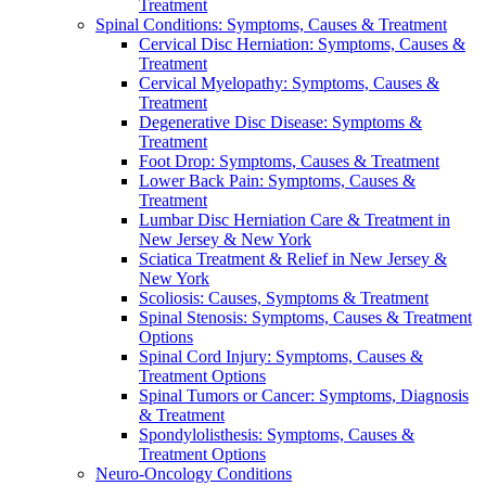
Treatment
Spinal Conditions: Symptoms, Causes & Treatment
Cervical Disc Herniation: Symptoms, Causes &
Treatment
Cervical Myelopathy: Symptoms, Causes &
Treatment
Degenerative Disc Disease: Symptoms &
Treatment
Foot Drop: Symptoms, Causes & Treatment
Lower Back Pain: Symptoms, Causes &
Treatment
Lumbar Disc Herniation Care & Treatment in
New Jersey & New York
Sciatica Treatment & Relief in New Jersey &
New York
Scoliosis: Causes, Symptoms & Treatment
Spinal Stenosis: Symptoms, Causes & Treatment
Options
Spinal Cord Injury: Symptoms, Causes &
Treatment Options
Spinal Tumors or Cancer: Symptoms, Diagnosis
& Treatment
Spondylolisthesis: Symptoms, Causes &
Treatment Options
Neuro-Oncology Conditions