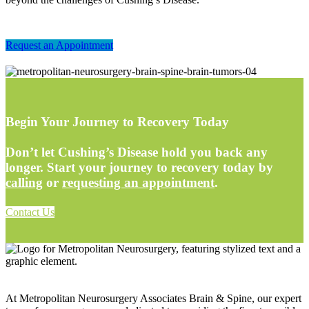
Request an Appointment
Begin Your Journey to Recovery Today
Don’t let Cushing’s Disease hold you back any
longer. Start your journey to recovery today by
calling
or
requesting an appointment
.
Contact Us
At Metropolitan Neurosurgery Associates Brain & Spine, our expert