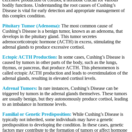
bodily functions. Understanding the root causes of Cushing’s
Disease is vital for early detection and appropriate management of
this complex condition.
Pituitary Tumor (Adenoma):
The most common cause of
Cushing’s Disease is a benign tumor, known as an adenoma, that
develops in the pituitary gland. This tumor secretes
adrenocorticotropic hormone (ACTH) in excess, stimulating the
adrenal glands to produce excessive cortisol.
Ectopic ACTH Production:
In some cases, Cushing’s Disease is
caused by tumors in other parts of the body, such as the lungs,
thymus, or pancreas, that produce ACTH. This phenomenon is
called ectopic ACTH production and leads to overstimulation of the
adrenal glands, resulting in elevated cortisol levels.
Adrenal Tumors:
In rare instances, Cushing’s Disease can be
triggered by tumors in the adrenal glands themselves. These tumors
are usually benign, but they autonomously produce cortisol, leading
to an imbalance in hormone levels.
Familial or Genetic Predisposition:
While Cushing’s Disease is
typically not inherited, some individuals may have a genetic
predisposition to developing the condition. In these cases, genetic
factors may contribute to the formation of tumors or affect hormone