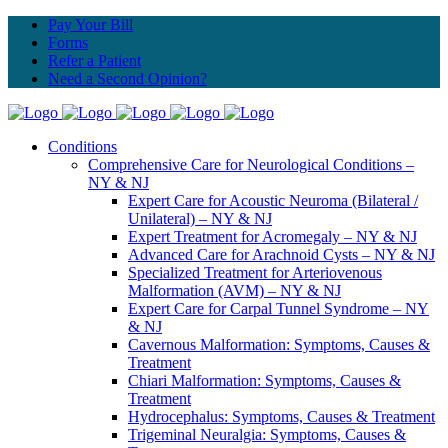
Pay Your Bill
Forms
Refer a Patient
Need a Second Opinion?
Conditions
Comprehensive Care for Neurological Conditions –
NY & NJ
Expert Care for Acoustic Neuroma (Bilateral /
Unilateral) – NY & NJ
Expert Treatment for Acromegaly – NY & NJ
Advanced Care for Arachnoid Cysts – NY & NJ
Specialized Treatment for Arteriovenous
Malformation (AVM) – NY & NJ
Expert Care for Carpal Tunnel Syndrome – NY
& NJ
Cavernous Malformation: Symptoms, Causes &
Treatment
Chiari Malformation: Symptoms, Causes &
Treatment
Hydrocephalus: Symptoms, Causes & Treatment
Trigeminal Neuralgia: Symptoms, Causes &