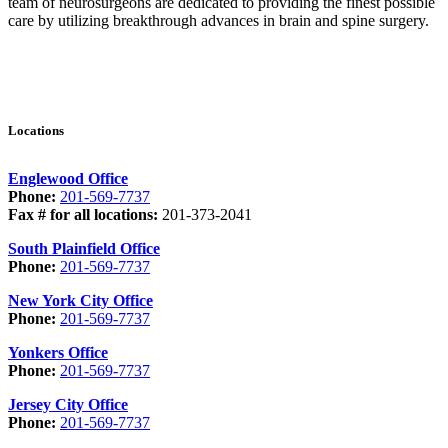
team of neurosurgeons are dedicated to providing the finest possible
care by utilizing breakthrough advances in brain and spine surgery.
Locations
Englewood Office
Phone:
201-569-7737
Fax # for all locations:
201-373-2041
South Plainfield Office
Phone:
201-569-7737
New York City Office
Phone:
201-569-7737
Yonkers Office
Phone:
201-569-7737
Jersey City Office
Phone:
201-569-7737