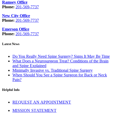
Ramsey Office
Phone:
201-569-7737
New City Office
Phone:
201-569-7737
Emerson Office
Phone:
201-569-7737
Latest News
Do You Really Need Spine Surgery? Signs It May Be Time
What Does a Neurosurgeon Treat? Conditions of the Brain
and Spine Explained
Minimally Invasive vs. Traditional Spine Surgery
When Should You See a Spine Surgeon for Back or Neck
Pain?
Helpful Info
REQUEST AN APPOINTMENT
MISSION STATEMENT