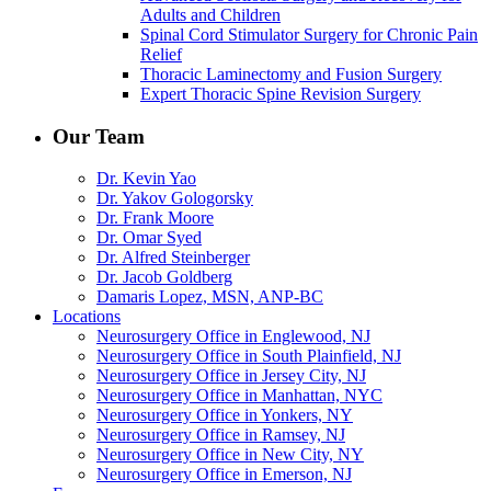
Adults and Children
Spinal Cord Stimulator Surgery for Chronic Pain
Relief
Thoracic Laminectomy and Fusion Surgery
Expert Thoracic Spine Revision Surgery
Our Team
Dr. Kevin Yao
Dr. Yakov Gologorsky
Dr. Frank Moore
Dr. Omar Syed
Dr. Alfred Steinberger
Dr. Jacob Goldberg
Damaris Lopez, MSN, ANP-BC
Locations
Neurosurgery Office in Englewood, NJ
Neurosurgery Office in South Plainfield, NJ
Neurosurgery Office in Jersey City, NJ
Neurosurgery Office in Manhattan, NYC
Neurosurgery Office in Yonkers, NY
Neurosurgery Office in Ramsey, NJ
Neurosurgery Office in New City, NY
Neurosurgery Office in Emerson, NJ