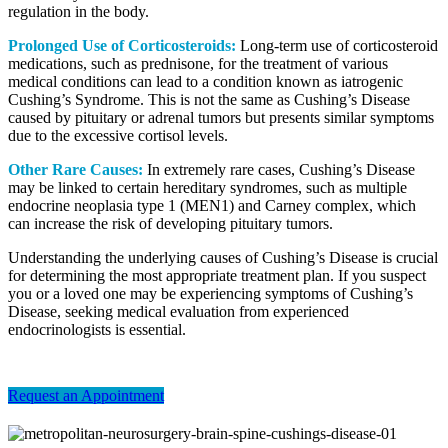
regulation in the body.
Prolonged Use of Corticosteroids:
Long-term use of corticosteroid
medications, such as prednisone, for the treatment of various
medical conditions can lead to a condition known as iatrogenic
Cushing’s Syndrome. This is not the same as Cushing’s Disease
caused by pituitary or adrenal tumors but presents similar symptoms
due to the excessive cortisol levels.
Other Rare Causes:
In extremely rare cases, Cushing’s Disease
may be linked to certain hereditary syndromes, such as multiple
endocrine neoplasia type 1 (MEN1) and Carney complex, which
can increase the risk of developing pituitary tumors.
Understanding the underlying causes of Cushing’s Disease is crucial
for determining the most appropriate treatment plan. If you suspect
you or a loved one may be experiencing symptoms of Cushing’s
Disease, seeking medical evaluation from experienced
endocrinologists is essential.
Request an Appointment