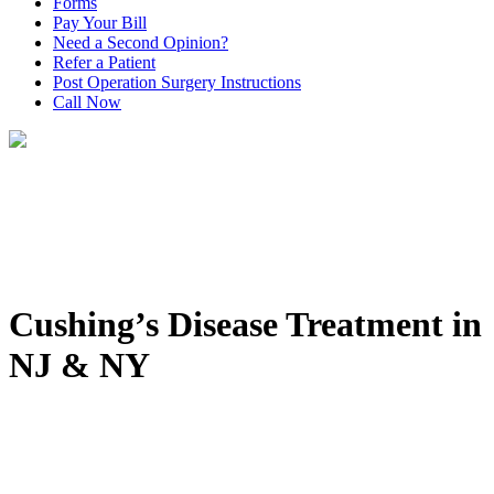
Forms
Pay Your Bill
Need a Second Opinion?
Refer a Patient
Post Operation Surgery Instructions
Call Now
Cushing’s Disease Treatment in
NJ & NY
Home
>
Conditions
>
Neurological & Spinal Oncology
Conditions
>
Cushing’s Disease Treatment in NJ & NY