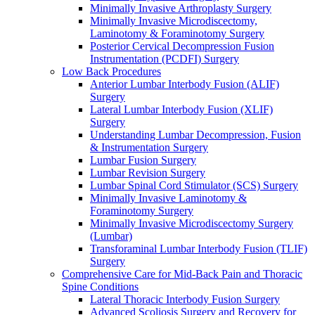
Minimally Invasive Arthroplasty Surgery
Minimally Invasive Microdiscectomy,
Laminotomy & Foraminotomy Surgery
Posterior Cervical Decompression Fusion
Instrumentation (PCDFI) Surgery
Low Back Procedures
Anterior Lumbar Interbody Fusion (ALIF)
Surgery
Lateral Lumbar Interbody Fusion (XLIF)
Surgery
Understanding Lumbar Decompression, Fusion
& Instrumentation Surgery
Lumbar Fusion Surgery
Lumbar Revision Surgery
Lumbar Spinal Cord Stimulator (SCS) Surgery
Minimally Invasive Laminotomy &
Foraminotomy Surgery
Minimally Invasive Microdiscectomy Surgery
(Lumbar)
Transforaminal Lumbar Interbody Fusion (TLIF)
Surgery
Comprehensive Care for Mid-Back Pain and Thoracic
Spine Conditions
Lateral Thoracic Interbody Fusion Surgery
Advanced Scoliosis Surgery and Recovery for