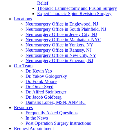
Relief
Thoracic Laminectomy and Fusion Surgery
Expert Thoracic Spine Revision Surgery
Locations
Neurosurgery Office in Englewood, NJ
Neurosurgery Office in South Plainfield, NJ
Neurosurgery Office in Jersey City, NJ
Neurosurgery Office in Manhattan, NYC
Neurosurgery Office in Yonkers, NY
Neurosurgery Office in Ramsey, NJ
Neurosurgery Office in New City, NY
Neurosurgery Office in Emerson, NJ
Our Team
Dr. Kevin Yao
Dr. Yakov Gologorsky
Dr. Frank Moore
Dr. Omar Syed
Dr. Alfred Steinberger
Dr. Jacob Goldberg
Damaris Lopez, MSN, ANP-BC
Resources
Frequently Asked Questions
In the News
Post Operation Surgery Instructions
Request Appointment