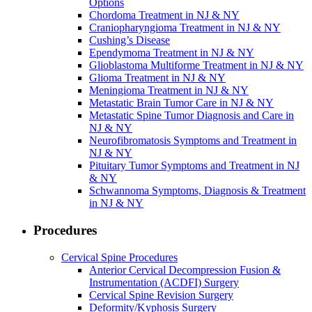
Options
Chordoma Treatment in NJ & NY
Craniopharyngioma Treatment in NJ & NY
Cushing’s Disease
Ependymoma Treatment in NJ & NY
Glioblastoma Multiforme Treatment in NJ & NY
Glioma Treatment in NJ & NY
Meningioma Treatment in NJ & NY
Metastatic Brain Tumor Care in NJ & NY
Metastatic Spine Tumor Diagnosis and Care in
NJ & NY
Neurofibromatosis Symptoms and Treatment in
NJ & NY
Pituitary Tumor Symptoms and Treatment in NJ
& NY
Schwannoma Symptoms, Diagnosis & Treatment
in NJ & NY
Procedures
Cervical Spine Procedures
Anterior Cervical Decompression Fusion &
Instrumentation (ACDFI) Surgery
Cervical Spine Revision Surgery
Deformity/Kyphosis Surgery