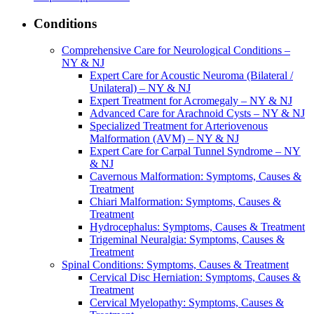
Conditions
Comprehensive Care for Neurological Conditions –
NY & NJ
Expert Care for Acoustic Neuroma (Bilateral /
Unilateral) – NY & NJ
Expert Treatment for Acromegaly – NY & NJ
Advanced Care for Arachnoid Cysts – NY & NJ
Specialized Treatment for Arteriovenous
Malformation (AVM) – NY & NJ
Expert Care for Carpal Tunnel Syndrome – NY
& NJ
Cavernous Malformation: Symptoms, Causes &
Treatment
Chiari Malformation: Symptoms, Causes &
Treatment
Hydrocephalus: Symptoms, Causes & Treatment
Trigeminal Neuralgia: Symptoms, Causes &
Treatment
Spinal Conditions: Symptoms, Causes & Treatment
Cervical Disc Herniation: Symptoms, Causes &
Treatment
Cervical Myelopathy: Symptoms, Causes &