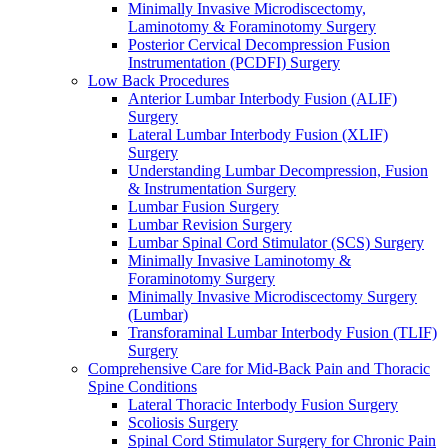
Minimally Invasive Microdiscectomy,
Laminotomy & Foraminotomy Surgery
Posterior Cervical Decompression Fusion
Instrumentation (PCDFI) Surgery
Low Back Procedures
Anterior Lumbar Interbody Fusion (ALIF)
Surgery
Lateral Lumbar Interbody Fusion (XLIF)
Surgery
Understanding Lumbar Decompression, Fusion
& Instrumentation Surgery
Lumbar Fusion Surgery
Lumbar Revision Surgery
Lumbar Spinal Cord Stimulator (SCS) Surgery
Minimally Invasive Laminotomy &
Foraminotomy Surgery
Minimally Invasive Microdiscectomy Surgery
(Lumbar)
Transforaminal Lumbar Interbody Fusion (TLIF)
Surgery
Comprehensive Care for Mid-Back Pain and Thoracic
Spine Conditions
Lateral Thoracic Interbody Fusion Surgery
Scoliosis Surgery
Spinal Cord Stimulator Surgery for Chronic Pain