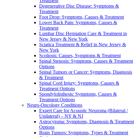
Treatment
Degenerative Disc Disease: Symptoms &
Treatment
Foot Drop: Symptoms, Causes & Treatment
Lower Back Pain: Symptoms, Causes &
Treatment
Lumbar Disc Herniation Care & Treatment in
New Jersey & New York
Sciatica Treatment & Relief in New Jersey &
New York
Scoliosis: Causes, Symptoms & Treatment
Spinal Stenosis: Symptoms, Causes & Treatment
Options
Spinal Tumors or Cancer: Symptoms, Diagnosis
& Treatment
Spinal Cord Injury: Symptoms, Causes &
Treatment Options
Spondylolisthesis: Symptoms, Causes &
Treatment Options
Neuro-Oncology Conditions
Expert Care for Acoustic Neuroma (Bilateral /
Unilateral) – NY & NJ
Astrocytoma: Symptoms, Diagnosis & Treatment
Options
Brain Tumors: Symptoms, Types & Treatment