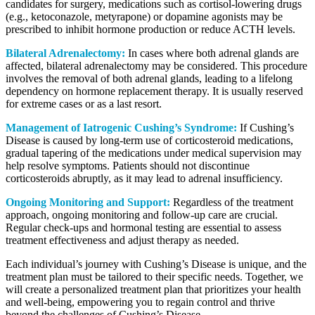
candidates for surgery, medications such as cortisol-lowering drugs
(e.g., ketoconazole, metyrapone) or dopamine agonists may be
prescribed to inhibit hormone production or reduce ACTH levels.
Bilateral Adrenalectomy:
In cases where both adrenal glands are
affected, bilateral adrenalectomy may be considered. This procedure
involves the removal of both adrenal glands, leading to a lifelong
dependency on hormone replacement therapy. It is usually reserved
for extreme cases or as a last resort.
Management of Iatrogenic Cushing’s Syndrome:
If Cushing’s
Disease is caused by long-term use of corticosteroid medications,
gradual tapering of the medications under medical supervision may
help resolve symptoms. Patients should not discontinue
corticosteroids abruptly, as it may lead to adrenal insufficiency.
Ongoing Monitoring and Support:
Regardless of the treatment
approach, ongoing monitoring and follow-up care are crucial.
Regular check-ups and hormonal testing are essential to assess
treatment effectiveness and adjust therapy as needed.
Each individual’s journey with Cushing’s Disease is unique, and the
treatment plan must be tailored to their specific needs. Together, we
will create a personalized treatment plan that prioritizes your health
and well-being, empowering you to regain control and thrive
beyond the challenges of Cushing’s Disease.