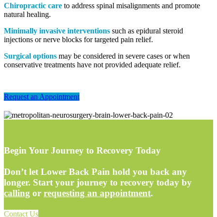
Chiropractic care
to address spinal misalignments and promote
natural healing.
Minimally invasive interventions
such as epidural steroid
injections or nerve blocks for targeted pain relief.
Surgical options
may be considered in severe cases or when
conservative treatments have not provided adequate relief.
Request an Appointment
Begin Your Journey to Recovery Today
Don’t let Lower Back Pain hold you back any
longer. Start your journey to recovery today by
calling
or
requesting an appointment
.
Contact Us