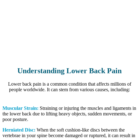
Understanding Lower Back Pain
Lower back pain is a common condition that affects millions of
people worldwide. It can stem from various causes, including:
Muscular Strain:
Straining or injuring the muscles and ligaments in
the lower back due to lifting heavy objects, sudden movements, or
poor posture.
Herniated Disc:
When the soft cushion-like discs between the
vertebrae in your spine become damaged or ruptured, it can result in