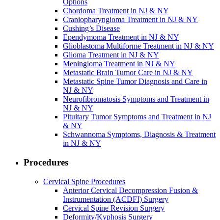
Options
Chordoma Treatment in NJ & NY
Craniopharyngioma Treatment in NJ & NY
Cushing’s Disease
Ependymoma Treatment in NJ & NY
Glioblastoma Multiforme Treatment in NJ & NY
Glioma Treatment in NJ & NY
Meningioma Treatment in NJ & NY
Metastatic Brain Tumor Care in NJ & NY
Metastatic Spine Tumor Diagnosis and Care in
NJ & NY
Neurofibromatosis Symptoms and Treatment in
NJ & NY
Pituitary Tumor Symptoms and Treatment in NJ
& NY
Schwannoma Symptoms, Diagnosis & Treatment
in NJ & NY
Procedures
Cervical Spine Procedures
Anterior Cervical Decompression Fusion &
Instrumentation (ACDFI) Surgery
Cervical Spine Revision Surgery
Deformity/Kyphosis Surgery