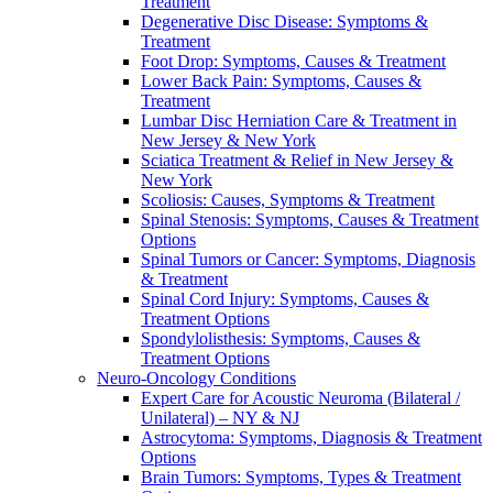
Treatment
Degenerative Disc Disease: Symptoms &
Treatment
Foot Drop: Symptoms, Causes & Treatment
Lower Back Pain: Symptoms, Causes &
Treatment
Lumbar Disc Herniation Care & Treatment in
New Jersey & New York
Sciatica Treatment & Relief in New Jersey &
New York
Scoliosis: Causes, Symptoms & Treatment
Spinal Stenosis: Symptoms, Causes & Treatment
Options
Spinal Tumors or Cancer: Symptoms, Diagnosis
& Treatment
Spinal Cord Injury: Symptoms, Causes &
Treatment Options
Spondylolisthesis: Symptoms, Causes &
Treatment Options
Neuro-Oncology Conditions
Expert Care for Acoustic Neuroma (Bilateral /
Unilateral) – NY & NJ
Astrocytoma: Symptoms, Diagnosis & Treatment
Options
Brain Tumors: Symptoms, Types & Treatment