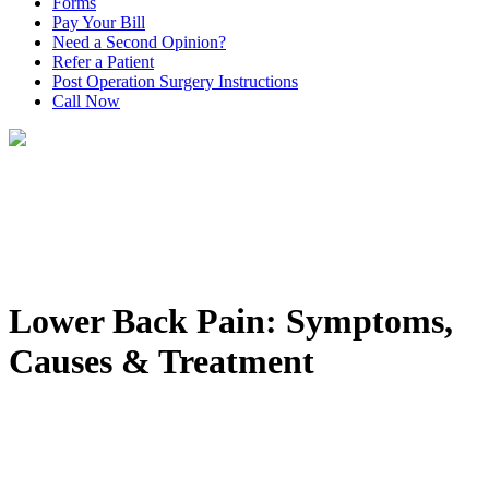
Forms
Pay Your Bill
Need a Second Opinion?
Refer a Patient
Post Operation Surgery Instructions
Call Now
Lower Back Pain: Symptoms,
Causes & Treatment
Home
>
Conditions
>
Spinal Conditions: Symptoms, Causes &
Treatment
>
Lower Back Pain: Symptoms, Causes & Treatment