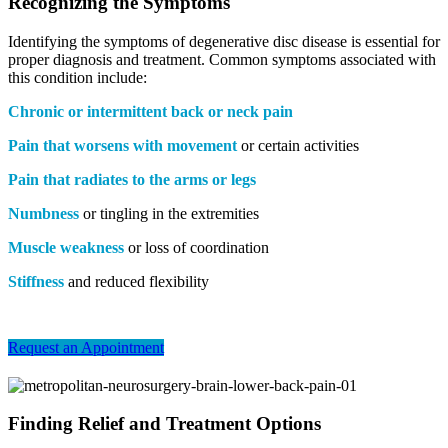
Recognizing the Symptoms
Identifying the symptoms of degenerative disc disease is essential for
proper diagnosis and treatment. Common symptoms associated with
this condition include:
Chronic or intermittent back or neck pain
Pain that worsens with movement
or certain activities
Pain that radiates to the arms or legs
Numbness
or tingling in the extremities
Muscle weakness
or loss of coordination
Stiffness
and reduced flexibility
Request an Appointment
Finding Relief and Treatment Options