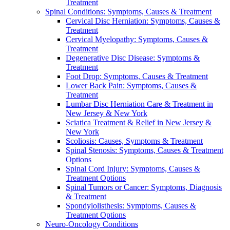
Treatment
Spinal Conditions: Symptoms, Causes & Treatment
Cervical Disc Herniation: Symptoms, Causes &
Treatment
Cervical Myelopathy: Symptoms, Causes &
Treatment
Degenerative Disc Disease: Symptoms &
Treatment
Foot Drop: Symptoms, Causes & Treatment
Lower Back Pain: Symptoms, Causes &
Treatment
Lumbar Disc Herniation Care & Treatment in
New Jersey & New York
Sciatica Treatment & Relief in New Jersey &
New York
Scoliosis: Causes, Symptoms & Treatment
Spinal Stenosis: Symptoms, Causes & Treatment
Options
Spinal Cord Injury: Symptoms, Causes &
Treatment Options
Spinal Tumors or Cancer: Symptoms, Diagnosis
& Treatment
Spondylolisthesis: Symptoms, Causes &
Treatment Options
Neuro-Oncology Conditions