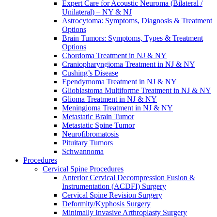
Expert Care for Acoustic Neuroma (Bilateral /
Unilateral) – NY & NJ
Astrocytoma: Symptoms, Diagnosis & Treatment
Options
Brain Tumors: Symptoms, Types & Treatment
Options
Chordoma Treatment in NJ & NY
Craniopharyngioma Treatment in NJ & NY
Cushing’s Disease
Ependymoma Treatment in NJ & NY
Glioblastoma Multiforme Treatment in NJ & NY
Glioma Treatment in NJ & NY
Meningioma Treatment in NJ & NY
Metastatic Brain Tumor
Metastatic Spine Tumor
Neurofibromatosis
Pituitary Tumors
Schwannoma
Procedures
Cervical Spine Procedures
Anterior Cervical Decompression Fusion &
Instrumentation (ACDFI) Surgery
Cervical Spine Revision Surgery
Deformity/Kyphosis Surgery
Minimally Invasive Arthroplasty Surgery