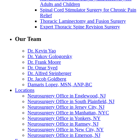
Adults and Children
Spinal Cord Stimulator Surgery for Chronic Pain
Relief
Thoracic Laminectomy and Fusion Surgery
Expert Thoracic Spine Revision Surgery
Our Team
Dr. Kevin Yao
Dr. Yakov Gologorsky
Dr. Frank Moore
Dr. Omar Syed
Dr. Alfred Steinberger
Dr. Jacob Goldberg
Damaris Lopez, MSN, ANP-BC
Locations
Neurosurgery Office in Englewood, NJ
Neurosurgery Office in South Plainfield, NJ
Neurosurgery Office in Jersey City, NJ
Neurosurgery Office in Manhattan, NYC
Neurosurgery Office in Yonkers, NY
Neurosurgery Office in Ramsey, NJ
Neurosurgery Office in New City, NY
Neurosurgery Office in Emerson, NJ