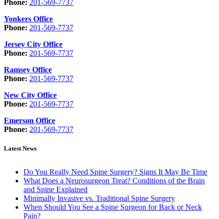
Phone:
201-569-7737
Yonkers Office
Phone:
201-569-7737
Jersey City Office
Phone:
201-569-7737
Ramsey Office
Phone:
201-569-7737
New City Office
Phone:
201-569-7737
Emerson Office
Phone:
201-569-7737
Latest News
Do You Really Need Spine Surgery? Signs It May Be Time
What Does a Neurosurgeon Treat? Conditions of the Brain
and Spine Explained
Minimally Invasive vs. Traditional Spine Surgery
When Should You See a Spine Surgeon for Back or Neck
Pain?