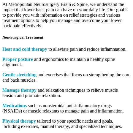
At Metropolitan Neurosurgery Brain & Spine, we understand the
impact that lower back pain can have on your daily life. Our goal is
to provide you with information on relief strategies and various
treatment options to help you manage and overcome your lower
back pain effectively.
Non-Surgical Treatment
Heat and cold therapy
to alleviate pain and reduce inflammation.
Proper posture
and ergonomics to maintain a healthy spine
alignment.
Gentle stretching
and exercises that focus on strengthening the core
and back muscles.
Massage therapy
and relaxation techniques to relieve muscle
tension and promote relaxation.
Medications
such as nonsteroidal anti-inflammatory drugs
(NSAIDs) or muscle relaxants to manage pain and inflammation.
Physical therapy
tailored to your specific needs and goals,
including exercises, manual therapy, and specialized techniques.