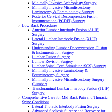
Minimally Invasive Arthroplasty Surgery
Minimally Invasive Microdiscectomy,
Laminotomy & Foraminotomy Surgery
Posterior Cervical Decompression Fusion
Instrumentation (PCDFI) Surgery
Low Back Procedures
Anterior Lumbar Interbody Fusion (ALIF)
Surgery
Lateral Lumbar Interbody Fusion (XLIF)
Surgery
Understanding Lumbar Decompression, Fusion
& Instrumentation Surgery
Lumbar Fusion Surgery
Lumbar Revision Surgery
Lumbar Spinal Cord Stimulator (SCS) Surgery
Minimally Invasive Laminotomy &
Foraminotomy Surgery
Minimally Invasive Microdiscectomy Surgery
(Lumbar)
Transforaminal Lumbar Interbody Fusion (TLIF)
Surgery
Comprehensive Care for Mid-Back Pain and Thoracic
Spine Conditions
Lateral Thoracic Interbody Fusion Surgery
Advanced Scoliosis Surgery and Recovery for