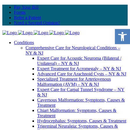
Pay Your Bill
Forms
Refer a Patient
Need a Second Opinion?
Open 
Conditions
Comprehensive Care for Neurological Conditions –
NY & NJ
Expert Care for Acoustic Neuroma (Bilateral /
Unilateral) – NY & NJ
Expert Treatment for Acromegaly – NY & NJ
Advanced Care for Arachnoid Cysts – NY & NJ
Specialized Treatment for Arteriovenous
Malformation (AVM) – NY & NJ
Expert Care for Carpal Tunnel Syndrome – NY
& NJ
Cavernous Malformation: Symptoms, Causes &
Treatment
Chiari Malformation: Symptoms, Causes &
Treatment
Hydrocephalus: Symptoms, Causes & Treatment
Trigeminal Neuralgia: Symptoms, Causes &