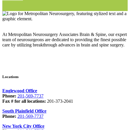
At Metropolitan Neurosurgery Associates Brain & Spine, our expert
team of neurosurgeons are dedicated to providing the finest possible
care by utilizing breakthrough advances in brain and spine surgery.
Locations
Englewood Office
Phone:
201-569-7737
Fax # for all locations:
201-373-2041
South Plainfield Office
Phone:
201-569-7737
New York City Office