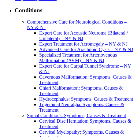
Conditions
Comprehensive Care for Neurological Conditions –
NY & NJ
Expert Care for Acoustic Neuroma (Bilateral /
Unilateral) – NY & NJ
Expert Treatment for Acromegaly – NY & NJ
Advanced Care for Arachnoid Cysts – NY & NJ
Specialized Treatment for Arteriovenous
Malformation (AVM) – NY & NJ
Expert Care for Carpal Tunnel Syndrome – NY
& NJ
Cavernous Malformation: Symptoms, Causes &
Treatment
Chiari Malformation: Symptoms, Causes &
Treatment
Hydrocephalus: Symptoms, Causes & Treatment
Trigeminal Neuralgia: Symptoms, Causes &
Treatment
Spinal Conditions: Symptoms, Causes & Treatment
Cervical Disc Herniation: Symptoms, Causes &
Treatment
Cervical Myelopathy: Symptoms, Causes &