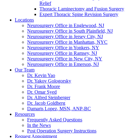
Relief
Thoracic Laminectomy and Fusion Surgery
Expert Thoracic Spine Revision Surgery
Locations
Neurosurgery Office in Englewood, NJ
Neurosurgery Office in South Plainfield, NJ
Neurosurgery Office in Jersey City, NJ
Neurosurgery Office in Manhattan, NYC
Neurosurgery Office in Yonkers, NY
Neurosurgery Office in Ramsey, NJ
Neurosurgery Office in New City, NY
Neurosurgery Office in Emerson, NJ
Our Team
Dr. Kevin Yao
Dr. Yakov Gologorsky
Dr. Frank Moore
Dr. Omar Syed
Dr. Alfred Steinberger
Dr. Jacob Goldberg
Damaris Lopez, MSN, ANP-BC
Resources
Frequently Asked Questions
In the News
Post Operation Surgery Instructions
Request Appointment