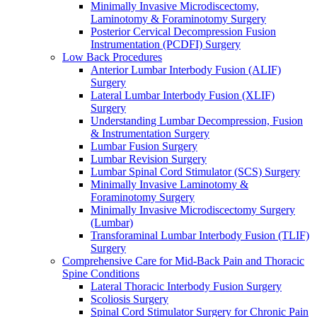
Minimally Invasive Microdiscectomy,
Laminotomy & Foraminotomy Surgery
Posterior Cervical Decompression Fusion
Instrumentation (PCDFI) Surgery
Low Back Procedures
Anterior Lumbar Interbody Fusion (ALIF)
Surgery
Lateral Lumbar Interbody Fusion (XLIF)
Surgery
Understanding Lumbar Decompression, Fusion
& Instrumentation Surgery
Lumbar Fusion Surgery
Lumbar Revision Surgery
Lumbar Spinal Cord Stimulator (SCS) Surgery
Minimally Invasive Laminotomy &
Foraminotomy Surgery
Minimally Invasive Microdiscectomy Surgery
(Lumbar)
Transforaminal Lumbar Interbody Fusion (TLIF)
Surgery
Comprehensive Care for Mid-Back Pain and Thoracic
Spine Conditions
Lateral Thoracic Interbody Fusion Surgery
Scoliosis Surgery
Spinal Cord Stimulator Surgery for Chronic Pain