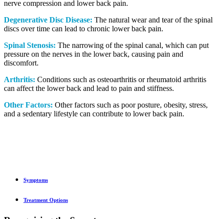
nerve compression and lower back pain.
Degenerative Disc Disease:
The natural wear and tear of the spinal
discs over time can lead to chronic lower back pain.
Spinal Stenosis:
The narrowing of the spinal canal, which can put
pressure on the nerves in the lower back, causing pain and
discomfort.
Arthritis:
Conditions such as osteoarthritis or rheumatoid arthritis
can affect the lower back and lead to pain and stiffness.
Other Factors:
Other factors such as poor posture, obesity, stress,
and a sedentary lifestyle can contribute to lower back pain.
Symptoms
Treatment Options