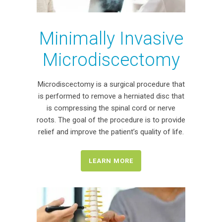
Minimally Invasive
Microdiscectomy
Microdiscectomy is a surgical procedure that
is performed to remove a herniated disc that
is compressing the spinal cord or nerve
roots. The goal of the procedure is to provide
relief and improve the patient’s quality of life.
LEARN MORE