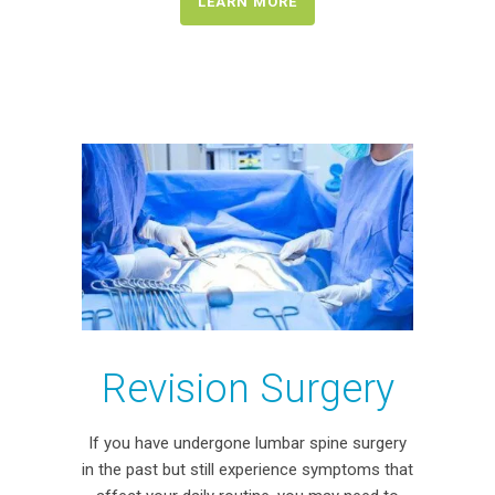
LEARN MORE
Revision Surgery
If you have undergone lumbar spine surgery
in the past but still experience symptoms that