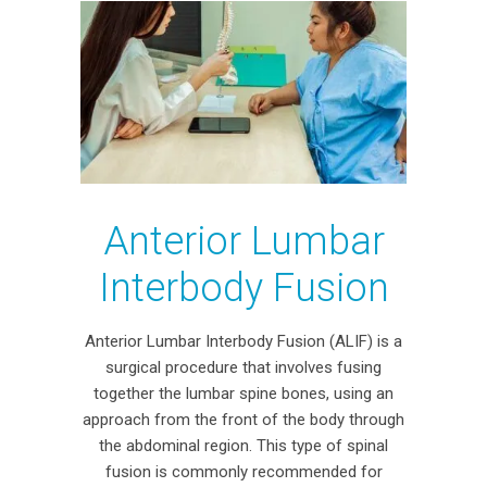
Anterior Lumbar
Interbody Fusion
Anterior Lumbar Interbody Fusion (ALIF) is a
surgical procedure that involves fusing
together the lumbar spine bones, using an
approach from the front of the body through
the abdominal region. This type of spinal
fusion is commonly recommended for