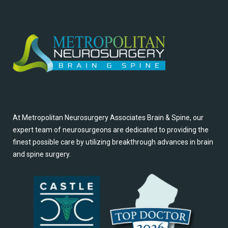
At Metropolitan Neurosurgery Associates Brain & Spine, our
expert team of neurosurgeons are dedicated to providing the
finest possible care by utilizing breakthrough advances in brain
and spine surgery.