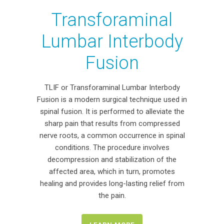
Transforaminal
Lumbar Interbody
Fusion
TLIF or Transforaminal Lumbar Interbody
Fusion is a modern surgical technique used in
spinal fusion. It is performed to alleviate the
sharp pain that results from compressed
nerve roots, a common occurrence in spinal
conditions. The procedure involves
decompression and stabilization of the
affected area, which in turn, promotes
healing and provides long-lasting relief from
the pain.