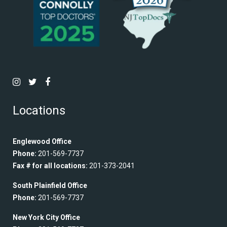
Locations
Englewood Office
Phone:
201-569-7737
Fax # for all locations:
201-373-2041
South Plainfield Office
Phone:
201-569-7737
New York City Office