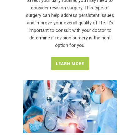
affect your daily routine, you may need to
consider revision surgery. This type of
surgery can help address persistent issues
and improve your overall quality of life. It’s
important to consult with your doctor to
determine if revision surgery is the right
option for you.
LEARN MORE