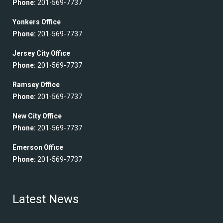
Phone:
201-569-7737
Yonkers Office
Phone:
201-569-7737
Jersey City Office
Phone:
201-569-7737
Ramsey Office
Phone:
201-569-7737
New City Office
Phone:
201-569-7737
Emerson Office
Phone:
201-569-7737
Latest News