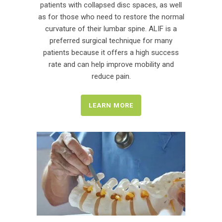
patients with collapsed disc spaces, as well
as for those who need to restore the normal
curvature of their lumbar spine. ALIF is a
preferred surgical technique for many
patients because it offers a high success
rate and can help improve mobility and
reduce pain.
LEARN MORE