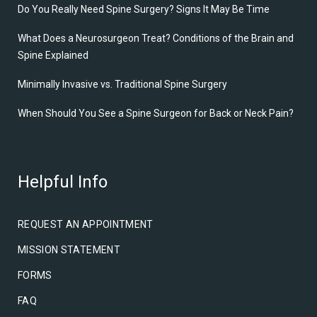
Do You Really Need Spine Surgery? Signs It May Be Time
What Does a Neurosurgeon Treat? Conditions of the Brain and
Spine Explained
Minimally Invasive vs. Traditional Spine Surgery
When Should You See a Spine Surgeon for Back or Neck Pain?
Helpful Info
REQUEST AN APPOINTMENT
MISSION STATEMENT
FORMS
FAQ