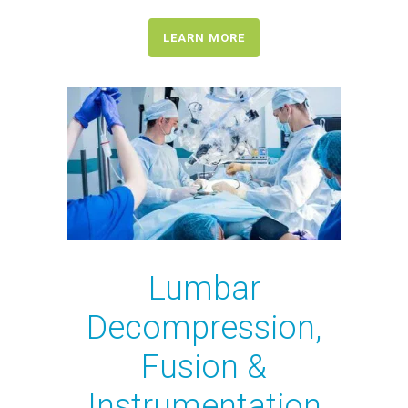
LEARN MORE
Lumbar
Decompression,
Fusion &
Instrumentation