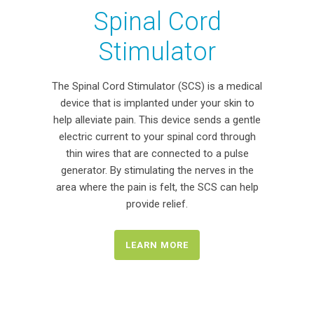
Spinal Cord
Stimulator
The Spinal Cord Stimulator (SCS) is a medical
device that is implanted under your skin to
help alleviate pain. This device sends a gentle
electric current to your spinal cord through
thin wires that are connected to a pulse
generator. By stimulating the nerves in the
area where the pain is felt, the SCS can help
provide relief.
LEARN MORE