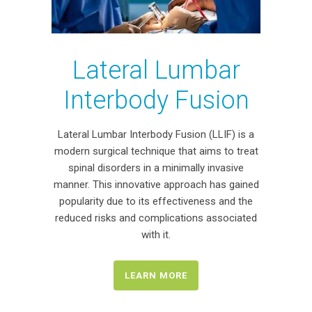
Lateral Lumbar
Interbody Fusion
Lateral Lumbar Interbody Fusion (LLIF) is a
modern surgical technique that aims to treat
spinal disorders in a minimally invasive
manner. This innovative approach has gained
popularity due to its effectiveness and the
reduced risks and complications associated
with it.
LEARN MORE