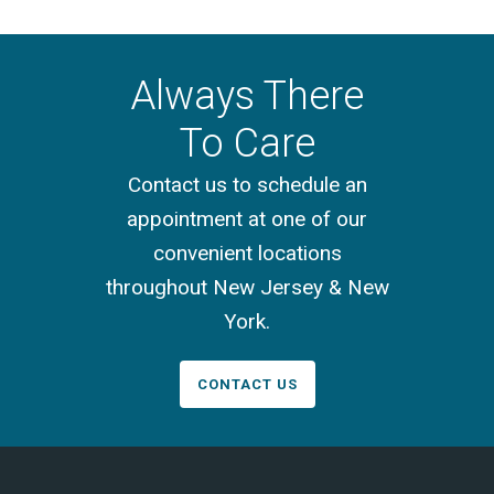
Always There
To Care
Contact us to schedule an
appointment at one of our
convenient locations
throughout New Jersey & New
York.
CONTACT US