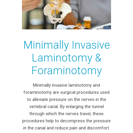
Minimally Invasive
Laminotomy &
Foraminotomy
Minimally invasive laminotomy and
foraminotomy are surgical procedures used
to alleviate pressure on the nerves in the
vertebral canal. By enlarging the tunnel
through which the nerves travel, these
procedures help to decompress the pressure
in the canal and reduce pain and discomfort.