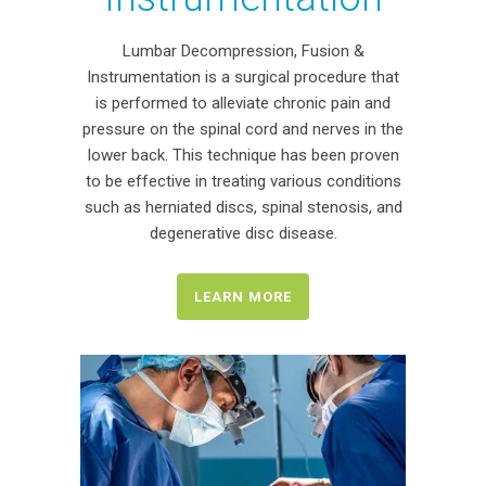
Lumbar Decompression, Fusion &
Instrumentation is a surgical procedure that
is performed to alleviate chronic pain and
pressure on the spinal cord and nerves in the
lower back. This technique has been proven
to be effective in treating various conditions
such as herniated discs, spinal stenosis, and
degenerative disc disease.
LEARN MORE