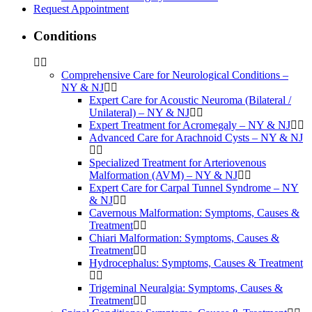
Request Appointment
Conditions
Comprehensive Care for Neurological Conditions –
NY & NJ
Expert Care for Acoustic Neuroma (Bilateral /
Unilateral) – NY & NJ
Expert Treatment for Acromegaly – NY & NJ
Advanced Care for Arachnoid Cysts – NY & NJ
Specialized Treatment for Arteriovenous
Malformation (AVM) – NY & NJ
Expert Care for Carpal Tunnel Syndrome – NY
& NJ
Cavernous Malformation: Symptoms, Causes &
Treatment
Chiari Malformation: Symptoms, Causes &
Treatment
Hydrocephalus: Symptoms, Causes & Treatment
Trigeminal Neuralgia: Symptoms, Causes &
Treatment