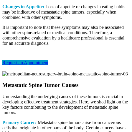
Changes in Appetite:
Loss of appetite or changes in eating habits
may be indicative of metastatic spine tumors, especially when
combined with other symptoms.
It is important to note that these symptoms may also be associated
with other spine-related or medical conditions. Therefore, a
comprehensive evaluation by a healthcare professional is essential
for an accurate diagnosis.
Request an Appointment
Metastatic Spine Tumor Causes
Understanding the underlying causes of these tumors is crucial in
developing effective treatment strategies. Here, we shed light on the
key factors contributing to the development of metastatic spine
tumors:
Primary Cancer:
Metastatic spine tumors arise from cancerous
cells that originate in other parts of the body. Certain cancers have a