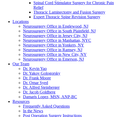
Spinal Cord Stimulator Surgery for Chronic Pain
Relief
Thoracic Laminectomy and Fusion Surgery
Expert Thoracic Spine Revision Surgery
Locations
Neurosurgery Office in Englewood, NJ
Neurosurgery Office in South Plainfield, NJ
Neurosurgery Office in Jersey City, NJ
Neurosurgery Office in Manhattan, NYC
Neurosurgery Office in Yonkers, NY
Neurosurgery Office in Ramsey, NJ
Neurosurgery Office in New City, NY
Neurosurgery Office in Emerson, NJ
Our Team
Dr. Kevin Yao
Dr. Yakov Gologorsky
Dr. Frank Moore
Dr. Omar Syed
Dr. Alfred Steinberger
Dr. Jacob Goldberg
Damaris Lopez, MSN, ANP-BC
Resources
Frequently Asked Questions
In the News
Post Operation Surgery Instructions