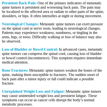
Persistent Back Pain:
One of the primary indicators of metastatic
spine tumors is persistent and worsening back pain. The pain may
be localized to the affected area or radiate to other parts of the spine,
shoulders, or hips. It often intensifies at night or during movement.
Neurological Changes:
Metastatic spine tumors can exert pressure
on the spinal cord or nerve roots, leading to neurological changes.
Patients may experience weakness, numbness, or tingling in the
arms, legs, or torso. Difficulty walking or loss of balance may also
be observed.
Loss of Bladder or Bowel Control:
In advanced cases, metastatic
spine tumors can compress the spinal cord, causing loss of bladder
or bowel control (incontinence). This symptom requires immediate
medical attention.
Bone Fractures:
Metastatic spine tumors weaken the bones of the
spine, making them susceptible to fractures. The sudden onset of
back pain after a minor injury or fall could indicate a possible
fracture.
Unexplained Weight Loss and Fatigue:
Metastatic spine tumors
may cause unintended weight loss and persistent fatigue. These
symptoms can occur as cancer cells disrupt the body’s normal
metabolic processes.