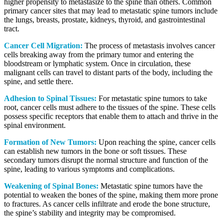
higher propensity to metastasize to the spine than others. Common
primary cancer sites that may lead to metastatic spine tumors include
the lungs, breasts, prostate, kidneys, thyroid, and gastrointestinal
tract.
Cancer Cell Migration:
The process of metastasis involves cancer
cells breaking away from the primary tumor and entering the
bloodstream or lymphatic system. Once in circulation, these
malignant cells can travel to distant parts of the body, including the
spine, and settle there.
Adhesion to Spinal Tissues:
For metastatic spine tumors to take
root, cancer cells must adhere to the tissues of the spine. These cells
possess specific receptors that enable them to attach and thrive in the
spinal environment.
Formation of New Tumors:
Upon reaching the spine, cancer cells
can establish new tumors in the bone or soft tissues. These
secondary tumors disrupt the normal structure and function of the
spine, leading to various symptoms and complications.
Weakening of Spinal Bones:
Metastatic spine tumors have the
potential to weaken the bones of the spine, making them more prone
to fractures. As cancer cells infiltrate and erode the bone structure,
the spine’s stability and integrity may be compromised.