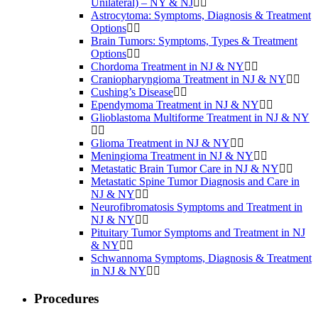
Unilateral) – NY & NJ
Astrocytoma: Symptoms, Diagnosis & Treatment
Options
Brain Tumors: Symptoms, Types & Treatment
Options
Chordoma Treatment in NJ & NY
Craniopharyngioma Treatment in NJ & NY
Cushing’s Disease
Ependymoma Treatment in NJ & NY
Glioblastoma Multiforme Treatment in NJ & NY
Glioma Treatment in NJ & NY
Meningioma Treatment in NJ & NY
Metastatic Brain Tumor Care in NJ & NY
Metastatic Spine Tumor Diagnosis and Care in
NJ & NY
Neurofibromatosis Symptoms and Treatment in
NJ & NY
Pituitary Tumor Symptoms and Treatment in NJ
& NY
Schwannoma Symptoms, Diagnosis & Treatment
in NJ & NY
Procedures