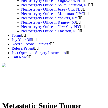
Neurosurgery Office in Englewood, NJ
Neurosurgery Office in South Plainfield, NJ
Neurosurgery Office in Jersey City, NJ
Neurosurgery Office in Manhattan, NYC
Neurosurgery Office in Yonkers, NY
Neurosurgery Office in Ramsey, NJ
Neurosurgery Office in New City, NY
Neurosurgery Office in Emerson, NJ
Forms
Pay Your Bill
Need a Second Opinion?
Refer a Patient
Post Operation Surgery Instructions
Call Now
Metastatic Spine Tumor