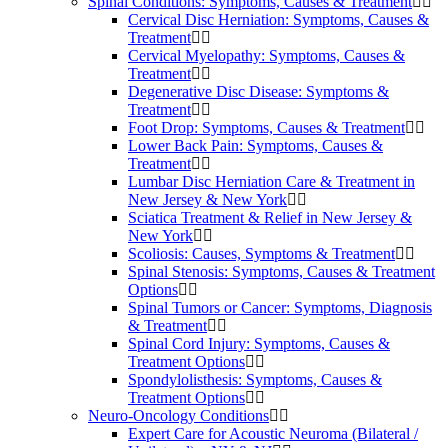
Spinal Conditions: Symptoms, Causes & Treatment
Cervical Disc Herniation: Symptoms, Causes &
Treatment
Cervical Myelopathy: Symptoms, Causes &
Treatment
Degenerative Disc Disease: Symptoms &
Treatment
Foot Drop: Symptoms, Causes & Treatment
Lower Back Pain: Symptoms, Causes &
Treatment
Lumbar Disc Herniation Care & Treatment in
New Jersey & New York
Sciatica Treatment & Relief in New Jersey &
New York
Scoliosis: Causes, Symptoms & Treatment
Spinal Stenosis: Symptoms, Causes & Treatment
Options
Spinal Tumors or Cancer: Symptoms, Diagnosis
& Treatment
Spinal Cord Injury: Symptoms, Causes &
Treatment Options
Spondylolisthesis: Symptoms, Causes &
Treatment Options
Neuro-Oncology Conditions
Expert Care for Acoustic Neuroma (Bilateral /