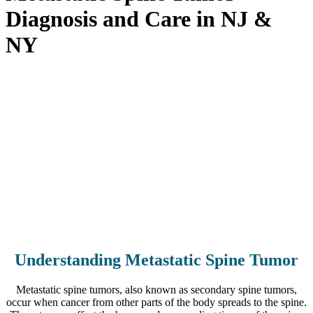
Diagnosis and Care in NJ &
NY
Home
>
Conditions
>
Neurological & Spinal Oncology
Conditions
>
Metastatic Spine Tumor Diagnosis and Care in NJ &
NY
Understanding Metastatic Spine Tumor
Metastatic spine tumors, also known as secondary spine tumors,
occur when cancer from other parts of the body spreads to the spine.