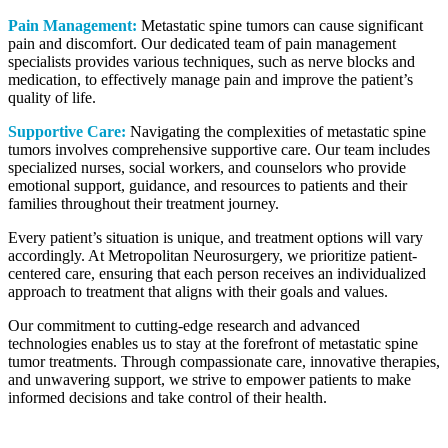
Pain Management:
Metastatic spine tumors can cause significant
pain and discomfort. Our dedicated team of pain management
specialists provides various techniques, such as nerve blocks and
medication, to effectively manage pain and improve the patient’s
quality of life.
Supportive Care:
Navigating the complexities of metastatic spine
tumors involves comprehensive supportive care. Our team includes
specialized nurses, social workers, and counselors who provide
emotional support, guidance, and resources to patients and their
families throughout their treatment journey.
Every patient’s situation is unique, and treatment options will vary
accordingly. At Metropolitan Neurosurgery, we prioritize patient-
centered care, ensuring that each person receives an individualized
approach to treatment that aligns with their goals and values.
Our commitment to cutting-edge research and advanced
technologies enables us to stay at the forefront of metastatic spine
tumor treatments. Through compassionate care, innovative therapies,
and unwavering support, we strive to empower patients to make
informed decisions and take control of their health.