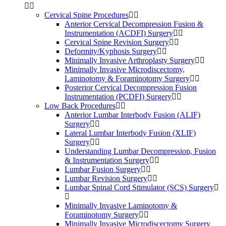
Cervical Spine Procedures
Anterior Cervical Decompression Fusion &
Instrumentation (ACDFI) Surgery
Cervical Spine Revision Surgery
Deformity/Kyphosis Surgery
Minimally Invasive Arthroplasty Surgery
Minimally Invasive Microdiscectomy,
Laminotomy & Foraminotomy Surgery
Posterior Cervical Decompression Fusion
Instrumentation (PCDFI) Surgery
Low Back Procedures
Anterior Lumbar Interbody Fusion (ALIF)
Surgery
Lateral Lumbar Interbody Fusion (XLIF)
Surgery
Understanding Lumbar Decompression, Fusion
& Instrumentation Surgery
Lumbar Fusion Surgery
Lumbar Revision Surgery
Lumbar Spinal Cord Stimulator (SCS) Surgery
Minimally Invasive Laminotomy &
Foraminotomy Surgery
Minimally Invasive Microdiscectomy Surgery