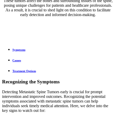
These tumors affect the bones and surrounding tissues of the spine,
posing unique challenges for patients and healthcare professionals.
As a result, it is crucial to shed light on this condition to facilitate
early detection and informed decision-making.
Symptoms
Causes
Treatment Options
Recognizing the Symptoms
Detecting Metastatic Spine Tumors early is crucial for prompt
intervention and improved outcomes. Recognizing the potential
symptoms associated with metastatic spine tumors can help
individuals seek timely medical attention. Here, we delve into the
key signs to watch out for: