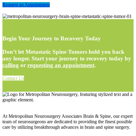
Request an Appointment
Begin Your Journey to Recovery Today
Don’t let Metastatic Spine Tumors hold you back
any longer. Start your journey to recovery today by
calling
or
requesting an appointment
.
Contact Us
At Metropolitan Neurosurgery Associates Brain & Spine, our expert
team of neurosurgeons are dedicated to providing the finest possible
care by utilizing breakthrough advances in brain and spine surgery.