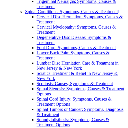
Trigeminal Neuralgia: Symptoms, Causes &
Treatment
Spinal Conditions: Symptoms, Causes & Treatment
Cervical Disc Herniation: Symptoms, Causes &
Treatment
Cervical Myelopathy: Symptoms, Causes &
Treatment
Degenerative Disc Disease: Symptoms &
Treatment
Foot Drop: Symptoms, Causes & Treatment
Lower Back Pain: Symptoms, Causes &
Treatment
Lumbar Disc Herniation Care & Treatment in
New Jersey & New York
Sciatica Treatment & Relief in New Jersey &
New York
Scoliosis: Causes, Symptoms & Treatment
Spinal Stenosis: Symptoms, Causes & Treatment
Options
Spinal Cord Injury: Symptoms, Causes &
Treatment Options
Spinal Tumors or Cancer: Symptoms, Diagnosis
& Treatment
Spondylolisthesis: Symptoms, Causes &
Treatment Options