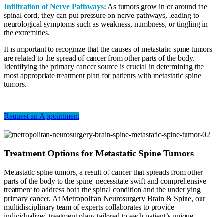
Infiltration of Nerve Pathways:
As tumors grow in or around the
spinal cord, they can put pressure on nerve pathways, leading to
neurological symptoms such as weakness, numbness, or tingling in
the extremities.
It is important to recognize that the causes of metastatic spine tumors
are related to the spread of cancer from other parts of the body.
Identifying the primary cancer source is crucial in determining the
most appropriate treatment plan for patients with metastatic spine
tumors.
Request an Appointment
Treatment Options for Metastatic Spine Tumors
Metastatic spine tumors, a result of cancer that spreads from other
parts of the body to the spine, necessitate swift and comprehensive
treatment to address both the spinal condition and the underlying
primary cancer. At Metropolitan Neurosurgery Brain & Spine, our
multidisciplinary team of experts collaborates to provide
individualized treatment plans tailored to each patient’s unique