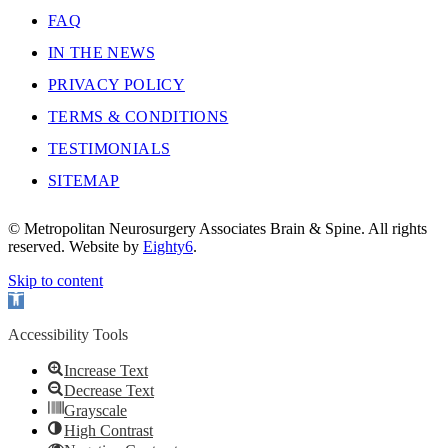
FAQ
IN THE NEWS
PRIVACY POLICY
TERMS & CONDITIONS
TESTIMONIALS
SITEMAP
© Metropolitan Neurosurgery Associates Brain & Spine. All rights
reserved. Website by
Eighty6
.
Skip to content
Open
toolbar
Accessibility Tools
Increase Text
Decrease Text
Grayscale
High Contrast