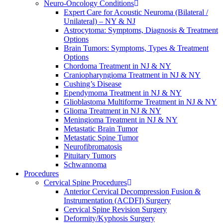
Neuro-Oncology Conditions
Expert Care for Acoustic Neuroma (Bilateral /
Unilateral) – NY & NJ
Astrocytoma: Symptoms, Diagnosis & Treatment
Options
Brain Tumors: Symptoms, Types & Treatment
Options
Chordoma Treatment in NJ & NY
Craniopharyngioma Treatment in NJ & NY
Cushing’s Disease
Ependymoma Treatment in NJ & NY
Glioblastoma Multiforme Treatment in NJ & NY
Glioma Treatment in NJ & NY
Meningioma Treatment in NJ & NY
Metastatic Brain Tumor
Metastatic Spine Tumor
Neurofibromatosis
Pituitary Tumors
Schwannoma
Procedures
Cervical Spine Procedures
Anterior Cervical Decompression Fusion &
Instrumentation (ACDFI) Surgery
Cervical Spine Revision Surgery
Deformity/Kyphosis Surgery