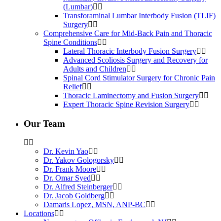
(Lumbar)
Transforaminal Lumbar Interbody Fusion (TLIF)
Surgery
Comprehensive Care for Mid-Back Pain and Thoracic
Spine Conditions
Lateral Thoracic Interbody Fusion Surgery
Advanced Scoliosis Surgery and Recovery for
Adults and Children
Spinal Cord Stimulator Surgery for Chronic Pain
Relief
Thoracic Laminectomy and Fusion Surgery
Expert Thoracic Spine Revision Surgery
Our Team
Dr. Kevin Yao
Dr. Yakov Gologorsky
Dr. Frank Moore
Dr. Omar Syed
Dr. Alfred Steinberger
Dr. Jacob Goldberg
Damaris Lopez, MSN, ANP-BC
Locations