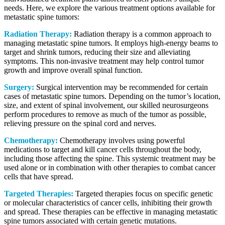
needs. Here, we explore the various treatment options available for
metastatic spine tumors:
Radiation Therapy:
Radiation therapy is a common approach to
managing metastatic spine tumors. It employs high-energy beams to
target and shrink tumors, reducing their size and alleviating
symptoms. This non-invasive treatment may help control tumor
growth and improve overall spinal function.
Surgery:
Surgical intervention may be recommended for certain
cases of metastatic spine tumors. Depending on the tumor’s location,
size, and extent of spinal involvement, our skilled neurosurgeons
perform procedures to remove as much of the tumor as possible,
relieving pressure on the spinal cord and nerves.
Chemotherapy:
Chemotherapy involves using powerful
medications to target and kill cancer cells throughout the body,
including those affecting the spine. This systemic treatment may be
used alone or in combination with other therapies to combat cancer
cells that have spread.
Targeted Therapies:
Targeted therapies focus on specific genetic
or molecular characteristics of cancer cells, inhibiting their growth
and spread. These therapies can be effective in managing metastatic
spine tumors associated with certain genetic mutations.