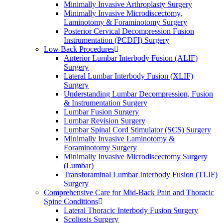
Minimally Invasive Arthroplasty Surgery
Minimally Invasive Microdiscectomy,
Laminotomy & Foraminotomy Surgery
Posterior Cervical Decompression Fusion
Instrumentation (PCDFI) Surgery
Low Back Procedures
Anterior Lumbar Interbody Fusion (ALIF)
Surgery
Lateral Lumbar Interbody Fusion (XLIF)
Surgery
Understanding Lumbar Decompression, Fusion
& Instrumentation Surgery
Lumbar Fusion Surgery
Lumbar Revision Surgery
Lumbar Spinal Cord Stimulator (SCS) Surgery
Minimally Invasive Laminotomy &
Foraminotomy Surgery
Minimally Invasive Microdiscectomy Surgery
(Lumbar)
Transforaminal Lumbar Interbody Fusion (TLIF)
Surgery
Comprehensive Care for Mid-Back Pain and Thoracic
Spine Conditions
Lateral Thoracic Interbody Fusion Surgery
Scoliosis Surgery