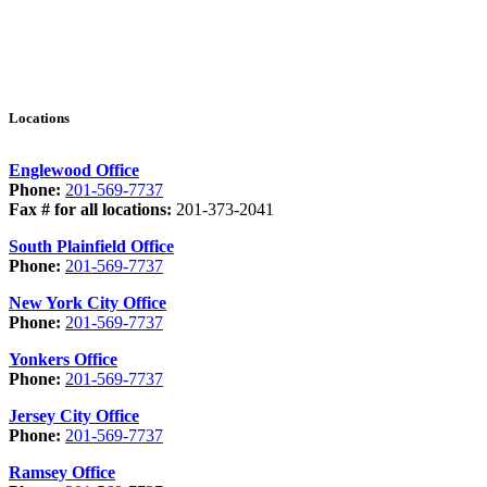
Locations
Englewood Office
Phone:
201-569-7737
Fax # for all locations:
201-373-2041
South Plainfield Office
Phone:
201-569-7737
New York City Office
Phone:
201-569-7737
Yonkers Office
Phone:
201-569-7737
Jersey City Office
Phone:
201-569-7737
Ramsey Office