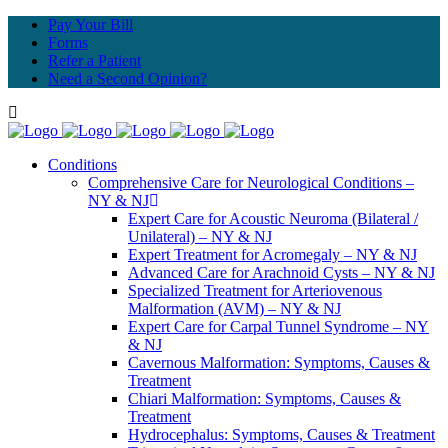
Pay Your Bill
Forms
Refer a Patient
Need a Second Opinion?
Conditions
Comprehensive Care for Neurological Conditions –
NY & NJ
Expert Care for Acoustic Neuroma (Bilateral /
Unilateral) – NY & NJ
Expert Treatment for Acromegaly – NY & NJ
Advanced Care for Arachnoid Cysts – NY & NJ
Specialized Treatment for Arteriovenous
Malformation (AVM) – NY & NJ
Expert Care for Carpal Tunnel Syndrome – NY
& NJ
Cavernous Malformation: Symptoms, Causes &
Treatment
Chiari Malformation: Symptoms, Causes &
Treatment
Hydrocephalus: Symptoms, Causes & Treatment