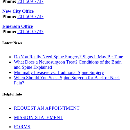
Phone:
201-569-7737
New City Office
Phone:
201-569-7737
Emerson Office
Phone:
201-569-7737
Latest News
Do You Really Need Spine Surgery? Signs It May Be Time
What Does a Neurosurgeon Treat? Conditions of the Brain
and Spine Explained
Minimally Invasive vs. Traditional Spine Surgery
When Should You See a Spine Surgeon for Back or Neck
Pain?
Helpful Info
REQUEST AN APPOINTMENT
MISSION STATEMENT
FORMS